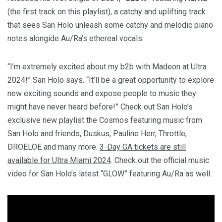
(the first track on this playlist), a catchy and uplifting track
that sees San Holo unleash some catchy and melodic piano
notes alongide Au/Ra’s ethereal vocals.
“I’m extremely excited about my b2b with Madeon at Ultra
2024!” San Holo says. “It’ll be a great opportunity to explore
new exciting sounds and expose people to music they
might have never heard before!” Check out San Holo’s
exclusive new playlist the Cosmos featuring music from
San Holo and friends, Duskus, Pauline Herr, Throttle,
DROELOE and many more.
3-Day GA tickets are still
available for Ultra Miami 2024
. Check out the official music
video for San Holo’s latest “GLOW” featuring Au/Ra as well.