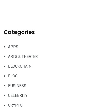
Categories
APPS
ARTS & THEATER
BLOCKCHAIN
BLOG
BUSINESS
CELEBRITY
CRYPTO