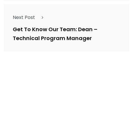
Next Post
Get To Know Our Team: Dean –
Technical Program Manager