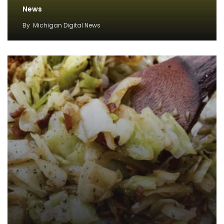
News
By
Michigan Digital News