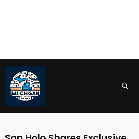
San Holo Shares Exclusive