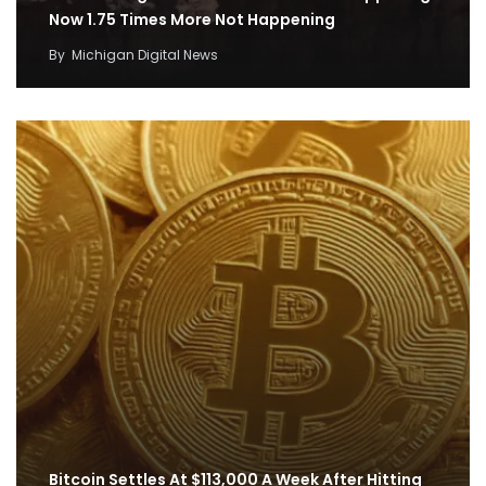
Now 1.75 Times More Not Happening
By
Michigan Digital News
Bitcoin Settles At $113,000 A Week After Hitting