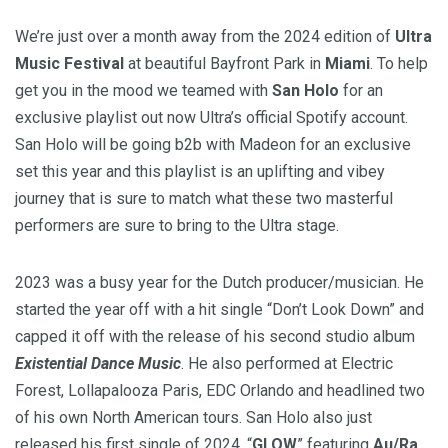
We’re just over a month away from the 2024 edition of
Ultra
Music Festival
at beautiful Bayfront Park in
Miami
. To help
get you in the mood we teamed with
San Holo
for an
exclusive playlist out now Ultra’s official Spotify account.
San Holo will be going b2b with Madeon for an exclusive
set this year and this playlist is an uplifting and vibey
journey that is sure to match what these two masterful
performers are sure to bring to the Ultra stage.
2023 was a busy year for the Dutch producer/musician. He
started the year off with a hit single “Don’t Look Down” and
capped it off with the release of his second studio album
Existential Dance Music
. He also performed at Electric
Forest, Lollapalooza Paris, EDC Orlando and headlined two
of his own North American tours. San Holo also just
released his first single of 2024, “
GLOW
” featuring
Au/Ra