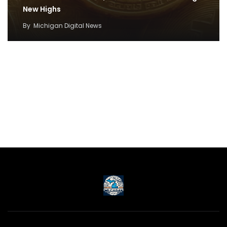
New Highs
By
Michigan Digital News