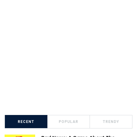
RECENT
POPULAR
TRENDY