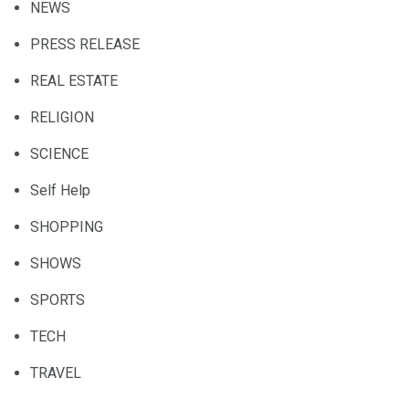
NEWS
PRESS RELEASE
REAL ESTATE
RELIGION
SCIENCE
Self Help
SHOPPING
SHOWS
SPORTS
TECH
TRAVEL