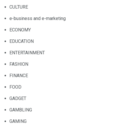
CULTURE
e-business and e-marketing
ECONOMY
EDUCATION
ENTERTAINMENT
FASHION
FINANCE
FOOD
GADGET
GAMBLING
GAMING