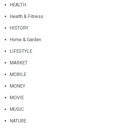
HEALTH
Health & Fitness
HISTORY
Home & Garden
LIFESTYLE
MARKET
MOBILE
MONEY
MOVIE
MUSIC
NATURE