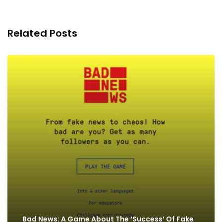
Related Posts
Bad News: A Game About The ‘Success’ Of Fake