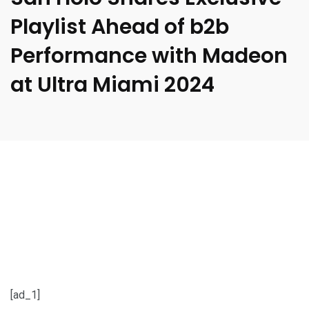
Playlist Ahead of b2b
Performance with Madeon
at Ultra Miami 2024
[ad_1]