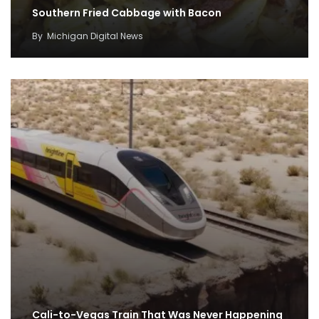
Southern Fried Cabbage with Bacon
By
Michigan Digital News
Cali-to-Vegas Train That Was Never Happening