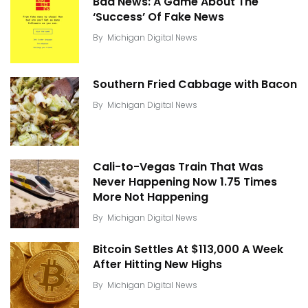
Bad News: A Game About The
‘Success’ Of Fake News
By
Michigan Digital News
Southern Fried Cabbage with Bacon
By
Michigan Digital News
Cali-to-Vegas Train That Was
Never Happening Now 1.75 Times
More Not Happening
By
Michigan Digital News
Bitcoin Settles At $113,000 A Week
After Hitting New Highs
By
Michigan Digital News