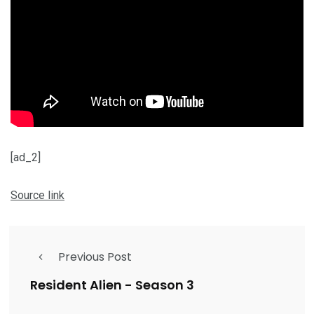
[ad_2]
Source link
Previous Post
Resident Alien - Season 3