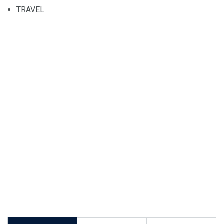
TRAVEL