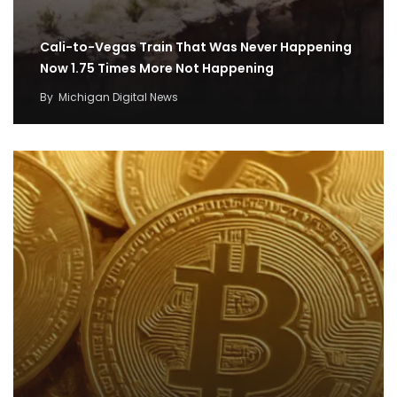
Cali-to-Vegas Train That Was Never Happening
Now 1.75 Times More Not Happening
By
Michigan Digital News