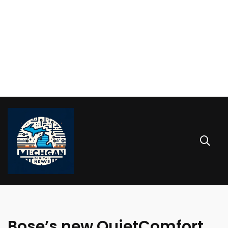
Bose’s new QuietComfort