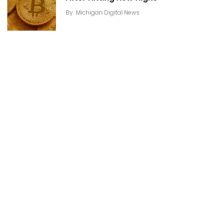
By
Michigan Digital News