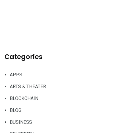
Categories
APPS
ARTS & THEATER
BLOCKCHAIN
BLOG
BUSINESS