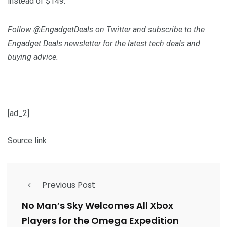
instead of $149.
Follow
@EngadgetDeals
on Twitter and
subscribe to the
Engadget Deals newsletter
for the latest tech deals and
buying advice.
[ad_2]
Source link
Previous Post
No Man’s Sky Welcomes All Xbox
Players for the Omega Expedition