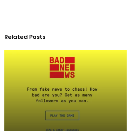
Related Posts