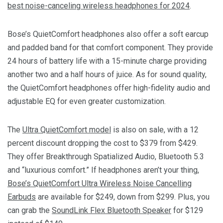
best noise-canceling wireless headphones for 2024
.
Bose’s QuietComfort headphones also offer a soft earcup
and padded band for that comfort component. They provide
24 hours of battery life with a 15-minute charge providing
another two and a half hours of juice. As for sound quality,
the QuietComfort headphones offer high-fidelity audio and
adjustable EQ for even greater customization.
The
Ultra QuietComfort model
is also on sale, with a 12
percent discount dropping the cost to $379 from $429.
They offer Breakthrough Spatialized Audio, Bluetooth 5.3
and “luxurious comfort.” If headphones aren’t your thing,
Bose’s QuietComfort Ultra Wireless Noise Cancelling
Earbuds
are available for $249, down from $299. Plus, you
can grab the
SoundLink Flex Bluetooth Speaker
for $129