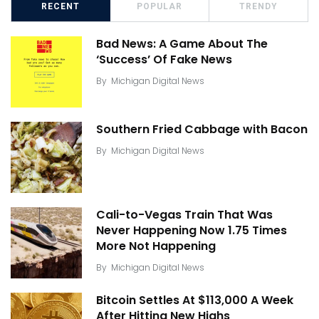
RECENT
POPULAR
TRENDY
Bad News: A Game About The
‘Success’ Of Fake News
By
Michigan Digital News
Southern Fried Cabbage with Bacon
By
Michigan Digital News
Cali-to-Vegas Train That Was
Never Happening Now 1.75 Times
More Not Happening
By
Michigan Digital News
Bitcoin Settles At $113,000 A Week
After Hitting New Highs