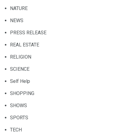
NATURE
NEWS
PRESS RELEASE
REAL ESTATE
RELIGION
SCIENCE
Self Help
SHOPPING
SHOWS
SPORTS
TECH