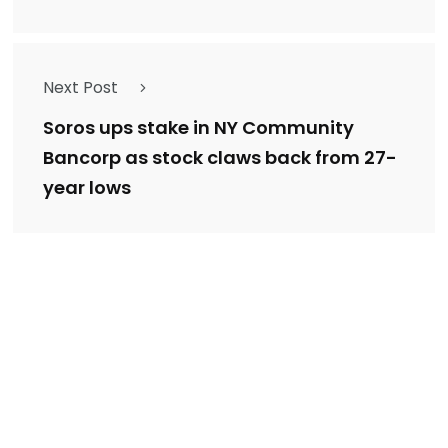
Next Post
Soros ups stake in NY Community
Bancorp as stock claws back from 27-
year lows