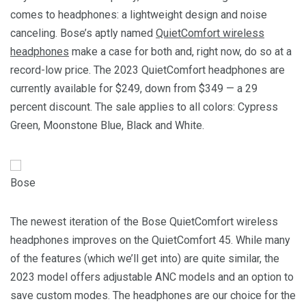
comes to headphones: a lightweight design and noise
canceling. Bose’s aptly named
QuietComfort wireless
headphones
make a case for both and, right now, do so at a
record-low price. The 2023 QuietComfort headphones are
currently available for $249, down from $349 — a 29
percent discount. The sale applies to all colors: Cypress
Green, Moonstone Blue, Black and White.
Bose
The newest iteration of the Bose QuietComfort wireless
headphones improves on the QuietComfort 45. While many
of the features (which we’ll get into) are quite similar, the
2023 model offers adjustable ANC models and an option to
save custom modes. The headphones are our choice for the