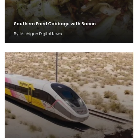
Southern Fried Cabbage with Bacon
By
Michigan Digital News