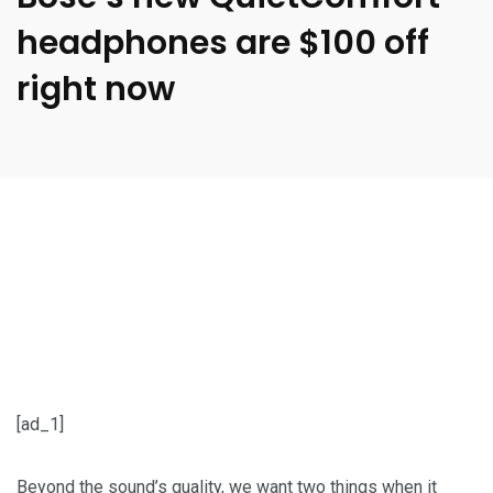
headphones are $100 off
right now
[ad_1]
Beyond the sound’s quality, we want two things when it