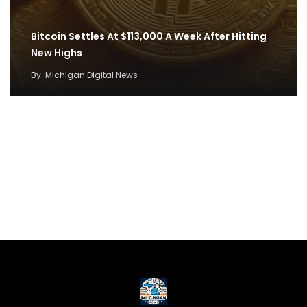
Bitcoin Settles At $113,000 A Week After Hitting
New Highs
By
Michigan Digital News