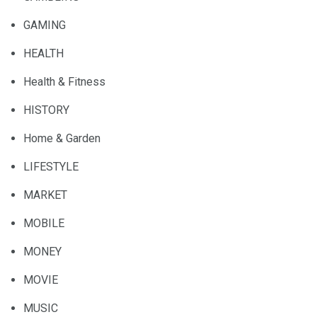
GAMING
HEALTH
Health & Fitness
HISTORY
Home & Garden
LIFESTYLE
MARKET
MOBILE
MONEY
MOVIE
MUSIC