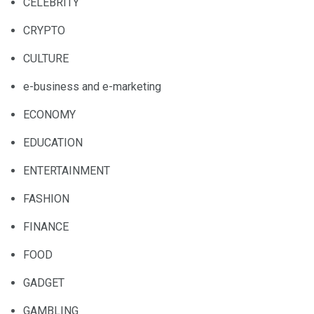
CELEBRITY
CRYPTO
CULTURE
e-business and e-marketing
ECONOMY
EDUCATION
ENTERTAINMENT
FASHION
FINANCE
FOOD
GADGET
GAMBLING