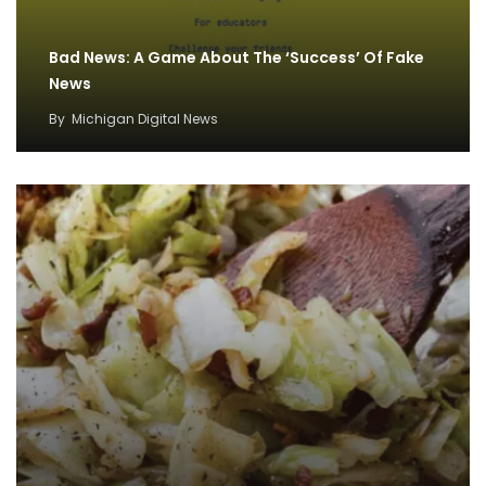
Bad News: A Game About The ‘Success’ Of Fake
News
By
Michigan Digital News