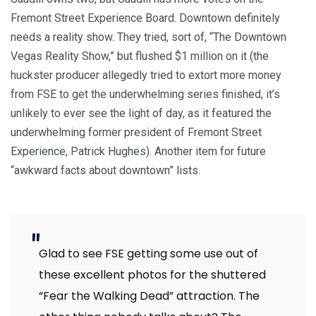
Fremont Street Experience Board. Downtown definitely
needs a reality show. They tried, sort of, “The Downtown
Vegas Reality Show,” but flushed $1 million on it (the
huckster producer allegedly tried to extort more money
from FSE to get the underwhelming series finished, it’s
unlikely to ever see the light of day, as it featured the
underwhelming former president of Fremont Street
Experience, Patrick Hughes). Another item for future
“awkward facts about downtown” lists.
Glad to see FSE getting some use out of
these excellent photos for the shuttered
“Fear the Walking Dead” attraction. The