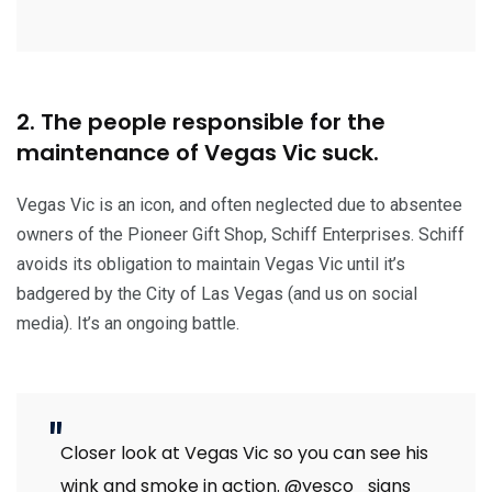
2. The people responsible for the
maintenance of Vegas Vic suck.
Vegas Vic is an icon, and often neglected due to absentee
owners of the Pioneer Gift Shop, Schiff Enterprises. Schiff
avoids its obligation to maintain Vegas Vic until it’s
badgered by the City of Las Vegas (and us on social
media). It’s an ongoing battle.
Closer look at Vegas Vic so you can see his
wink and smoke in action.
@yesco_signs