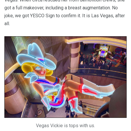
got a full makeover, including a breast augmentation. No
joke, we got YESCO Sign to confirm it. It is Las Vegas, after
all.
Vegas Vickie is tops with us.