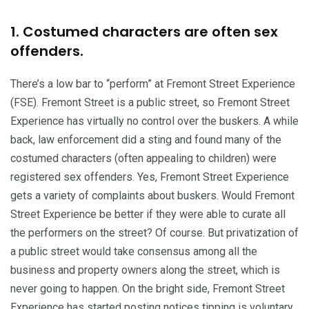
1. Costumed characters are often sex
offenders.
There’s a low bar to “perform” at Fremont Street Experience
(FSE). Fremont Street is a public street, so Fremont Street
Experience has virtually no control over the buskers. A while
back, law enforcement did a sting and found many of the
costumed characters (often appealing to children) were
registered sex offenders. Yes, Fremont Street Experience
gets a variety of complaints about buskers. Would Fremont
Street Experience be better if they were able to curate all
the performers on the street? Of course. But privatization of
a public street would take consensus among all the
business and property owners along the street, which is
never going to happen. On the bright side, Fremont Street
Experience has started posting notices tipping is voluntary,