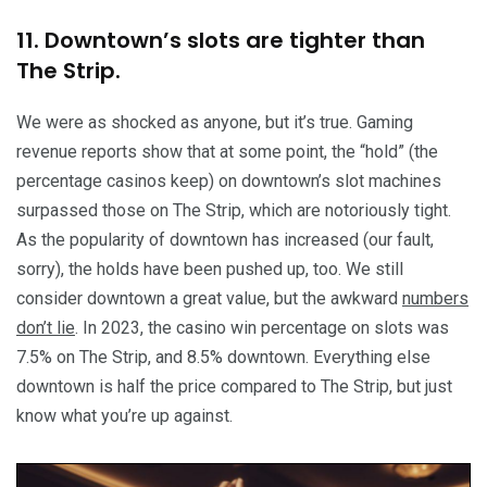
11. Downtown’s slots are tighter than
The Strip.
We were as shocked as anyone, but it’s true. Gaming
revenue reports show that at some point, the “hold” (the
percentage casinos keep) on downtown’s slot machines
surpassed those on The Strip, which are notoriously tight.
As the popularity of downtown has increased (our fault,
sorry), the holds have been pushed up, too. We still
consider downtown a great value, but the awkward
numbers
don’t lie
. In 2023, the casino win percentage on slots was
7.5% on The Strip, and 8.5% downtown. Everything else
downtown is half the price compared to The Strip, but just
know what you’re up against.