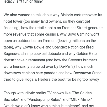
legacy isn’t fun or funny.
We also wanted to talk about why Binion’s can’t renovate its
hotel tower (too many land owners, so they can’t get
financing), how the retail kiosks on Fremont Street generate
more revenue that some casinos, why Boyd Gaming won’t
open an outdoor bar on Fremont (leaving millions on the
table), why Zowie Bowie and Spandex Nation got fired,
Saginaw’s shrimp cocktail debacle and why Golden Gate
doesn’t have a restaurant (and how the Stevens brothers
were financially screwed over by Du-Par’s), how much
downtown casinos hate parades and how Downtown Grand
tried to give Hogs & Heifers the boot for being too rowdy.
Enough with idiotic reality TV shows like “The Golden
Bachelor” and “Vanderpump Rules” and “MILF Manor”
(which we didn’t know was a thing, but please), and get