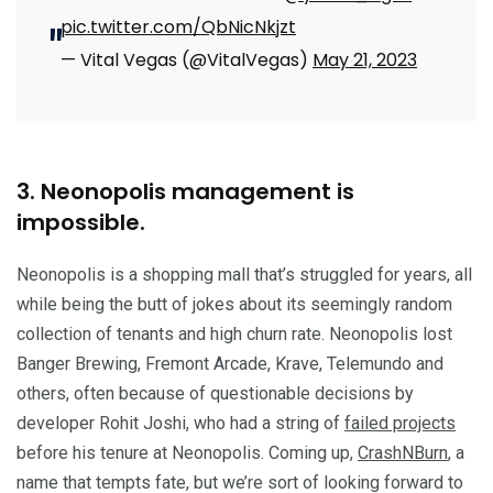
pic.twitter.com/QbNicNkjzt
— Vital Vegas (@VitalVegas)
May 21, 2023
3. Neonopolis management is
impossible.
Neonopolis is a shopping mall that’s struggled for years, all
while being the butt of jokes about its seemingly random
collection of tenants and high churn rate. Neonopolis lost
Banger Brewing, Fremont Arcade, Krave, Telemundo and
others, often because of questionable decisions by
developer Rohit Joshi, who had a string of
failed projects
before his tenure at Neonopolis. Coming up,
CrashNBurn
, a
name that tempts fate, but we’re sort of looking forward to