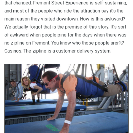
that changed. Fremont Street Experience is self-sustaining,
and most of the people who ride the attraction say it’s the
main reason they visited downtown. How is this awkward?
We actually forgot that is the premise of this story. It’s sort
of awkward when people pine for the days when there was
no zipline on Fremont. You know who those people aren’t?
Casinos. The zipline is a customer delivery system.