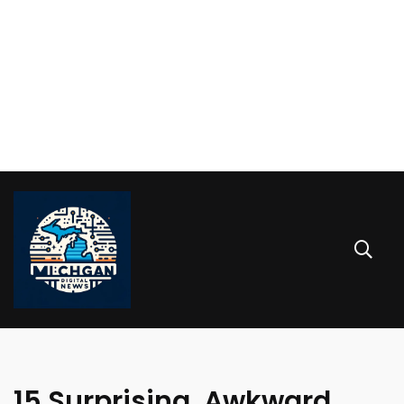
15 Surprising, Awkward