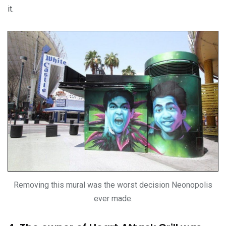
it.
Removing this mural was the worst decision Neonopolis
ever made.