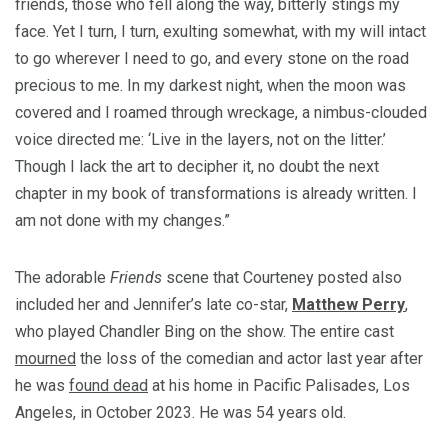
friends, those who fell along the way, bitterly stings my
face. Yet I turn, I turn, exulting somewhat, with my will intact
to go wherever I need to go, and every stone on the road
precious to me. In my darkest night, when the moon was
covered and I roamed through wreckage, a nimbus-clouded
voice directed me: ‘Live in the layers, not on the litter.’
Though I lack the art to decipher it, no doubt the next
chapter in my book of transformations is already written. I
am not done with my changes.”
The adorable
Friends
scene that Courteney posted also
included her and Jennifer’s late co-star,
Matthew Perry
,
who played Chandler Bing on the show. The entire cast
mourned
the loss of the comedian and actor last year after
he was
found dead
at his home in Pacific Palisades, Los
Angeles, in October 2023.
He was 54 years old.