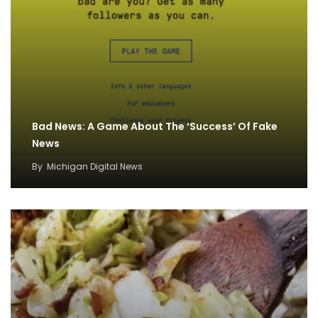
Bad News: A Game About The ‘Success’ Of Fake
News
By
Michigan Digital News