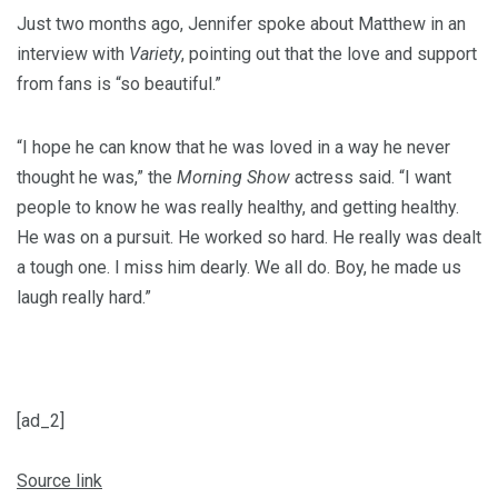
Just two months ago, Jennifer spoke about Matthew in an
interview with
Variety
, pointing out that the love and support
from fans is “so beautiful.”
“I hope he can know that he was loved in a way he never
thought he was,” the
Morning Show
actress said. “I want
people to know he was really healthy, and getting healthy.
He was on a pursuit. He worked so hard. He really was dealt
a tough one. I miss him dearly. We all do. Boy, he made us
laugh really hard.”
[ad_2]
Source link