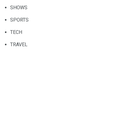
SHOWS
SPORTS
TECH
TRAVEL