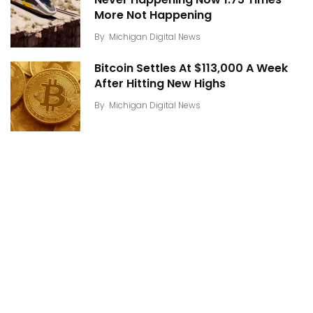
Never Happening Now 1.75 Times
More Not Happening
By
Michigan Digital News
Bitcoin Settles At $113,000 A Week
After Hitting New Highs
By
Michigan Digital News