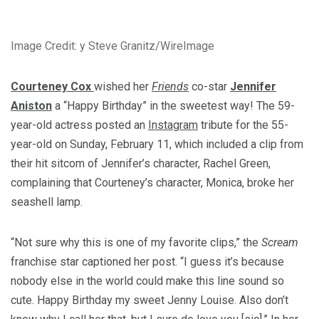
Image Credit: y Steve Granitz/WireImage
Courteney Cox
wished her
Friends
co-star
Jennifer
Aniston
a “Happy Birthday” in the sweetest way! The 59-
year-old actress posted an
Instagram
tribute for the 55-
year-old on Sunday, February 11, which included a clip from
their hit sitcom of Jennifer’s character, Rachel Green,
complaining that Courteney’s character, Monica, broke her
seashell lamp.
“Not sure why this is one of my favorite clips,” the
Scream
franchise star captioned her post. “I guess it’s because
nobody else in the world could make this line sound so
cute. Happy Birthday my sweet Jenny Louise. Also don’t