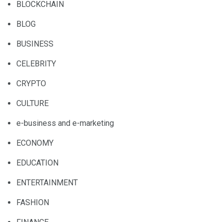
BLOCKCHAIN
BLOG
BUSINESS
CELEBRITY
CRYPTO
CULTURE
e-business and e-marketing
ECONOMY
EDUCATION
ENTERTAINMENT
FASHION