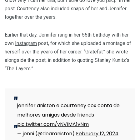
know why I call her that, but I sure do love you [sic].” In her
post, Courteney also included snaps of her and Jennifer
together over the years.
Earlier that day, Jennifer rang in her 55th birthday with her
own
Instagram
post, for which she uploaded a montage of
herself over the years of her career. “Grateful,” she wrote
alongside the post, in addition to quoting Stanley Kunitz’s
“The Layers.”
jennifer aniston e courteney cox conta de
melhores amigas desde friends
pic.twitter.com/yNVIMA1yNm
— jenni (@dearaniston)
February 12, 2024