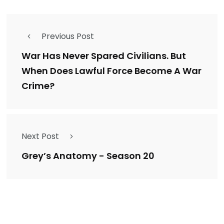
Previous Post
War Has Never Spared Civilians. But
When Does Lawful Force Become A War
Crime?
Next Post
Grey’s Anatomy - Season 20