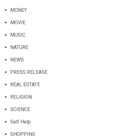
MONEY
MOVIE
MUSIC
NATURE
NEWS
PRESS RELEASE
REAL ESTATE
RELIGION
SCIENCE
Self Help
SHOPPING