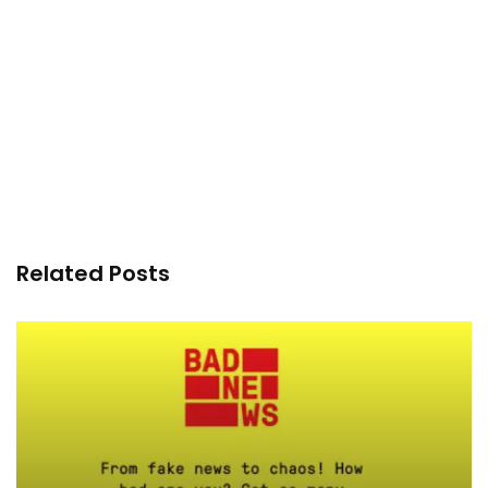
Related Posts