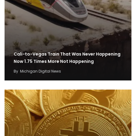
Cali-to-Vegas Train That Was Never Happening
Now 1.75 Times More Not Happening
By
Michigan Digital News