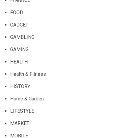
FINANCE
FOOD
GADGET
GAMBLING
GAMING
HEALTH
Health & Fitness
HISTORY
Home & Garden
LIFESTYLE
MARKET
MOBILE