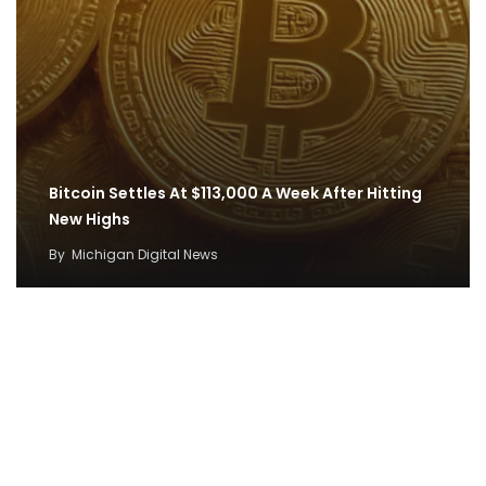
Bitcoin Settles At $113,000 A Week After Hitting
New Highs
By
Michigan Digital News