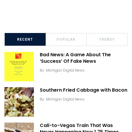
RECENT
POPULAR
TRENDY
Bad News: A Game About The
‘Success’ Of Fake News
By
Michigan Digital News
Southern Fried Cabbage with Bacon
By
Michigan Digital News
Cali-to-Vegas Train That Was