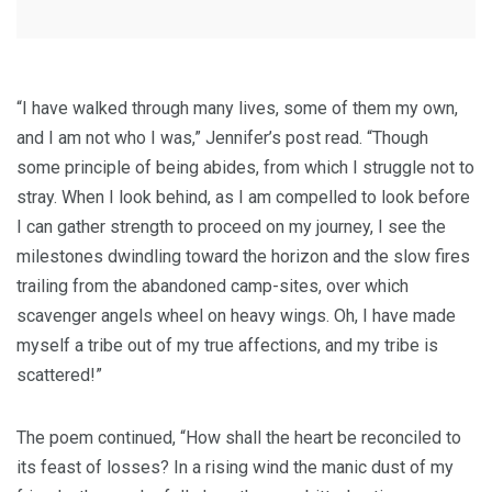
“I have walked through many lives, some of them my own,
and I am not who I was,” Jennifer’s post read. “Though
some principle of being abides, from which I struggle not to
stray. When I look behind, as I am compelled to look before
I can gather strength to proceed on my journey, I see the
milestones dwindling toward the horizon and the slow fires
trailing from the abandoned camp-sites, over which
scavenger angels wheel on heavy wings. Oh, I have made
myself a tribe out of my true affections, and my tribe is
scattered!”
The poem continued, “How shall the heart be reconciled to
its feast of losses? In a rising wind the manic dust of my