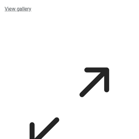
View gallery