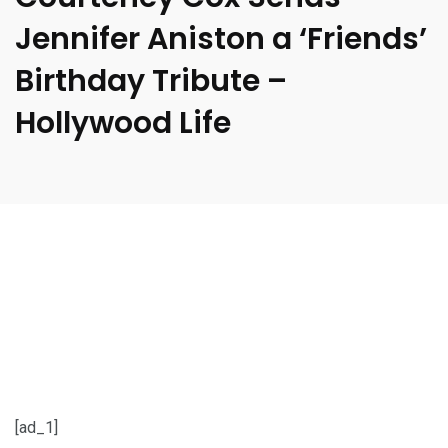
Jennifer Aniston a ‘Friends’
Birthday Tribute –
Hollywood Life
[ad_1]