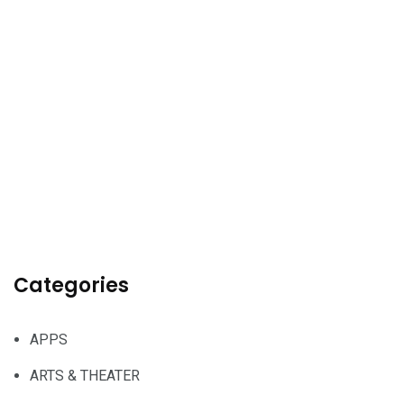
Categories
APPS
ARTS & THEATER