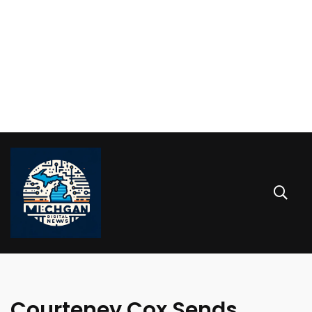
Courteney Cox Sends