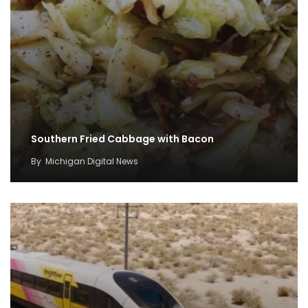
Southern Fried Cabbage with Bacon
By
Michigan Digital News