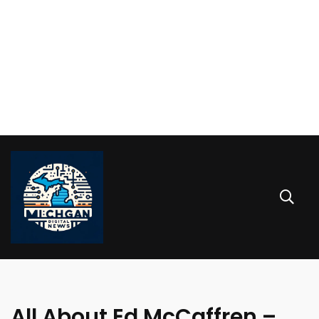
All About Ed McCaffren –