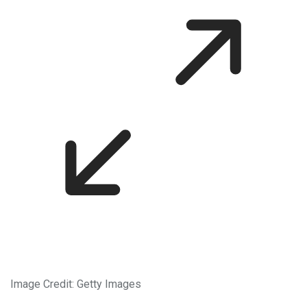
Image Credit: Getty Images