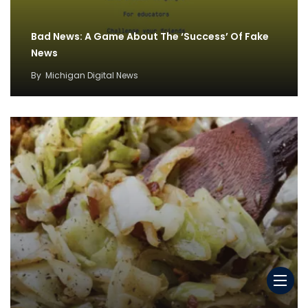
Bad News: A Game About The ‘Success’ Of Fake
News
By
Michigan Digital News