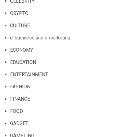
CELEBRITY
CRYPTO
CULTURE
e-business and e-marketing
ECONOMY
EDUCATION
ENTERTAINMENT
FASHION
FINANCE
FOOD
GADGET
GAMBLING