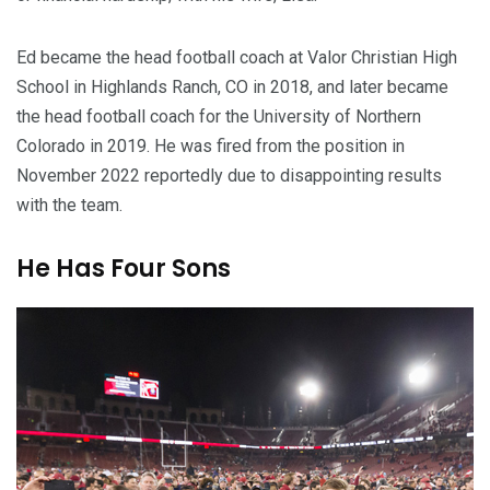
Ed became the head football coach at Valor Christian High
School in Highlands Ranch, CO in 2018, and later became
the head football coach for the University of Northern
Colorado in 2019. He was fired from the position in
November 2022 reportedly due to disappointing results
with the team.
He Has Four Sons