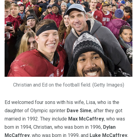
Christian and Ed on the football field. (Getty Images)
Ed welcomed four sons with his wife, Lisa, who is the
daughter of Olympic sprinter
Dave Sime
, after they got
married in 1992. They include
Max McCaffrey
, who was
born in 1994, Christian, who was born in 1996,
Dylan
McCaffrey
, who was born in 1999, and
Luke McCaffrey
,