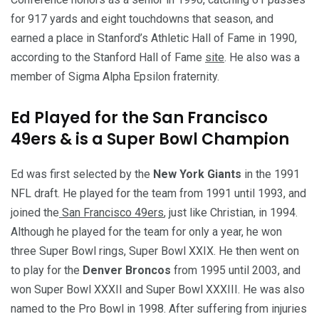
for 917 yards and eight touchdowns that season, and
earned a place in Stanford’s Athletic Hall of Fame in 1990,
according to the Stanford Hall of Fame
site
. He also was a
member of Sigma Alpha Epsilon fraternity.
Ed Played for the San Francisco
49ers & is a Super Bowl Champion
Ed was first selected by the
New York Giants
in the 1991
NFL draft. He played for the team from 1991 until 1993, and
joined the
San Francisco 49ers
, just like Christian, in 1994.
Although he played for the team for only a year, he won
three Super Bowl rings, Super Bowl XXIX. He then went on
to play for the
Denver Broncos
from 1995 until 2003, and
won Super Bowl XXXII and Super Bowl XXXIII. He was also
named to the Pro Bowl in 1998. After suffering from injuries