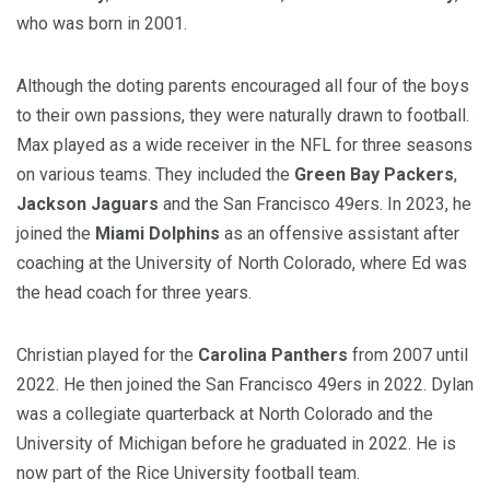
who was born in 2001.
Although the doting parents encouraged all four of the boys
to their own passions, they were naturally drawn to football.
Max played as a wide receiver in the NFL for three seasons
on various teams. They included the
Green Bay Packers
,
Jackson Jaguars
and the San Francisco 49ers. In 2023, he
joined the
Miami Dolphins
as an offensive assistant after
coaching at the University of North Colorado, where Ed was
the head coach for three years.
Christian played for the
Carolina Panthers
from 2007 until
2022. He then joined the San Francisco 49ers in 2022. Dylan
was a collegiate quarterback at North Colorado and the
University of Michigan before he graduated in 2022. He is
now part of the Rice University football team.