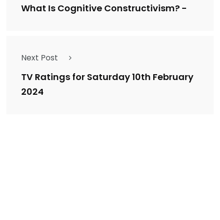
What Is Cognitive Constructivism? -
Next Post
TV Ratings for Saturday 10th February
2024