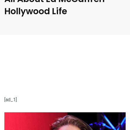
Hollywood Life
[ad_1]