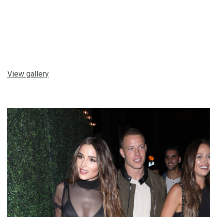
View gallery