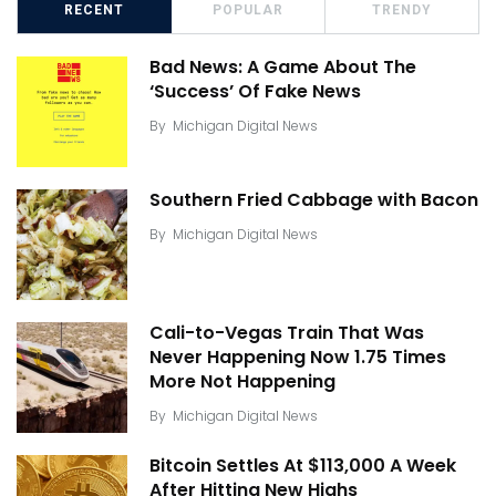
RECENT
POPULAR
TRENDY
Bad News: A Game About The
‘Success’ Of Fake News
By
Michigan Digital News
Southern Fried Cabbage with Bacon
By
Michigan Digital News
Cali-to-Vegas Train That Was
Never Happening Now 1.75 Times
More Not Happening
By
Michigan Digital News
Bitcoin Settles At $113,000 A Week
After Hitting New Highs