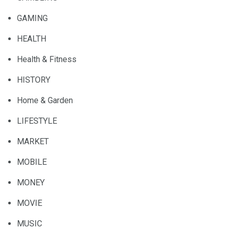
GAMING
HEALTH
Health & Fitness
HISTORY
Home & Garden
LIFESTYLE
MARKET
MOBILE
MONEY
MOVIE
MUSIC