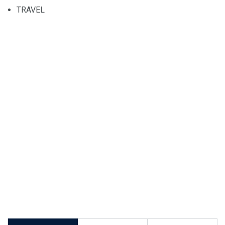
TRAVEL