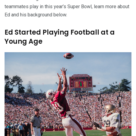
teammates play in this year’s Super Bowl, learn more about
Ed and his background below.
Ed Started Playing Football at a
Young Age