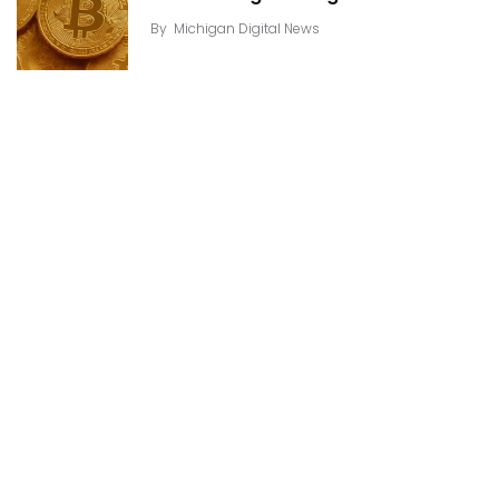
By
Michigan Digital News