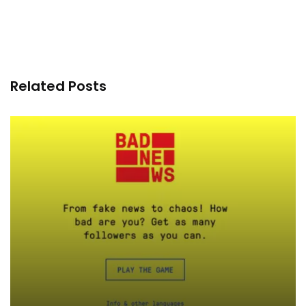
Related Posts