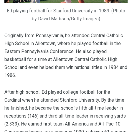
Ed playing football for Stanford University in 1989. (Photo
by David Madison/Getty Images)
Originally from Pennsylvania, he attended Central Catholic
High School in Allentown, where he played football in the
Eastern Pennsylvania Conference. He also played
basketball for a time at Allentown Central Catholic High
School and even helped them win national titles in 1984 and
1986.
After high school, Ed played college football for the
Cardinal when he attended Stanford University. By the time
he finished, he became the school’s fifth all-time leader in
receptions (146) and third all-time leader in receiving yards
(2,333). He earned first-team All-America and All-Pac-10
Conference honors as a senior in 1990, catching 61 passes