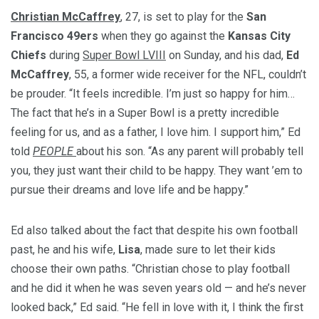
Christian McCaffrey
, 27, is set to play for the
San
Francisco 49ers
when they go against the
Kansas City
Chiefs
during
Super Bowl LVIII
on Sunday, and his dad,
Ed
McCaffrey
, 55, a former wide receiver for the NFL, couldn’t
be prouder. “It feels incredible. I’m just so happy for him…
The fact that he’s in a Super Bowl is a pretty incredible
feeling for us, and as a father, I love him. I support him,” Ed
told
PEOPLE
about his son. “As any parent will probably tell
you, they just want their child to be happy. They want ’em to
pursue their dreams and love life and be happy.”
Ed also talked about the fact that despite his own football
past, he and his wife,
Lisa
, made sure to let their kids
choose their own paths. “Christian chose to play football
and he did it when he was seven years old — and he’s never
looked back,” Ed said. “He fell in love with it, I think the first