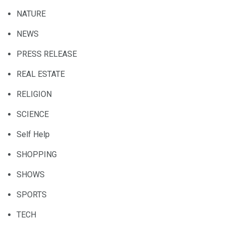
NATURE
NEWS
PRESS RELEASE
REAL ESTATE
RELIGION
SCIENCE
Self Help
SHOPPING
SHOWS
SPORTS
TECH