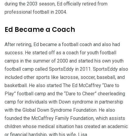
during the 2003 season, Ed officially retired from
professional football in 2004.
Ed Became a Coach
After retiring, Ed became a football coach and also had
success. He started off as a coach for youth football
camps in the summer of 2000 and started his own youth
football camp called SportsEddy in 2011. SportsEddy also
included other sports like lacrosse, soccer, baseball, and
basketball. He also started The Ed McCaffrey “Dare to
Play” football camp and the “Dare to Cheer” cheerleading
camp for individuals with Down syndrome in partnership
with the Global Down Syndrome Foundation. He also
founded the McCaffrey Family Foundation, which assists
children whose medical situation has created an academic
or financial hardship, with his wife, Lisa.