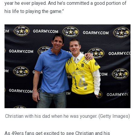
year he ever played. And he’s committed a good portion of
his life to playing the game.”
Christian with his dad when he was younger. (Getty Images)
As 49ers fans get excited to see Christian and his