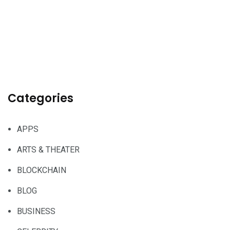
Categories
APPS
ARTS & THEATER
BLOCKCHAIN
BLOG
BUSINESS