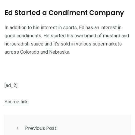
Ed Started a Condiment Company
In addition to his interest in sports, Ed has an interest in
good condiments. He started his own brand of mustard and
horseradish sauce and it’s sold in various supermarkets
across Colorado and Nebraska.
[ad_2]
Source link
Previous Post