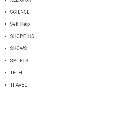
SCIENCE
Self Help
SHOPPING
SHOWS
SPORTS
TECH
TRAVEL