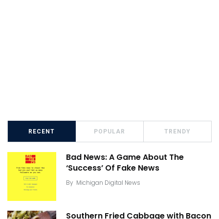
RECENT
POPULAR
TRENDY
Bad News: A Game About The
‘Success’ Of Fake News
By
Michigan Digital News
Southern Fried Cabbage with Bacon