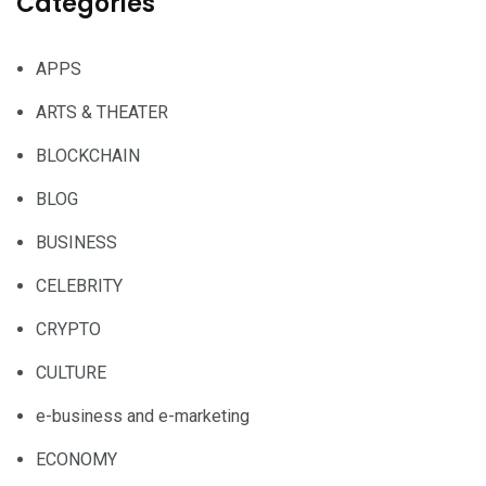
Categories
APPS
ARTS & THEATER
BLOCKCHAIN
BLOG
BUSINESS
CELEBRITY
CRYPTO
CULTURE
e-business and e-marketing
ECONOMY