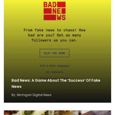
Bad News: A Game About The ‘Success’ Of Fake
News
By
Michigan Digital News