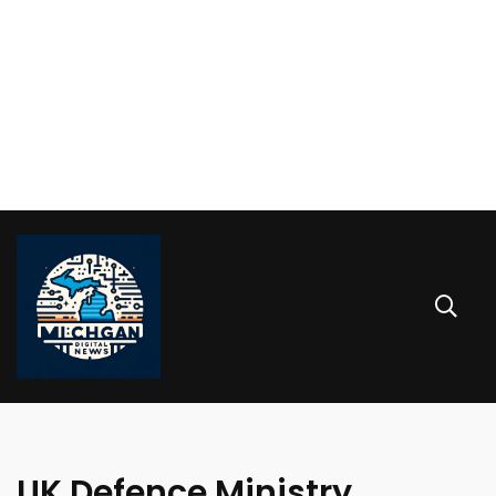
UK Defence Ministry