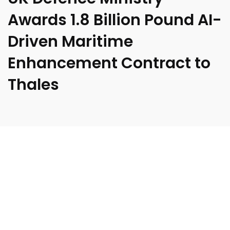
Awards 1.8 Billion Pound AI-
Driven Maritime
Enhancement Contract to
Thales