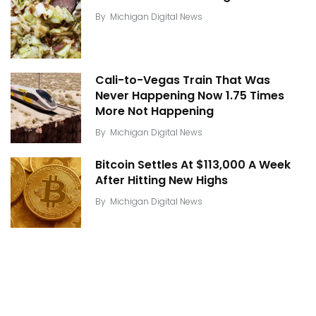
By
Michigan Digital News
Cali-to-Vegas Train That Was
Never Happening Now 1.75 Times
More Not Happening
By
Michigan Digital News
Bitcoin Settles At $113,000 A Week
After Hitting New Highs
By
Michigan Digital News