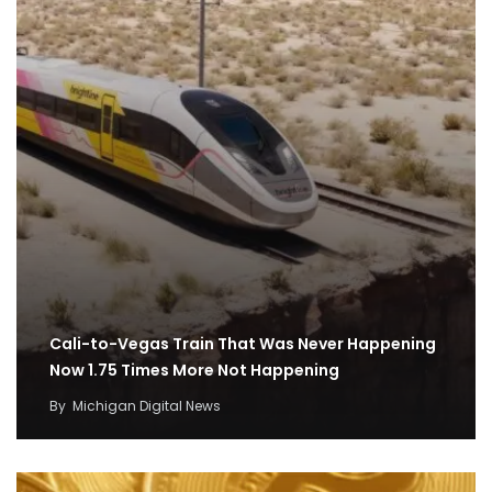
Cali-to-Vegas Train That Was Never Happening
Now 1.75 Times More Not Happening
By
Michigan Digital News