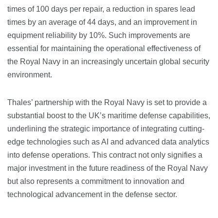
times of 100 days per repair, a reduction in spares lead
times by an average of 44 days, and an improvement in
equipment reliability by 10%. Such improvements are
essential for maintaining the operational effectiveness of
the Royal Navy in an increasingly uncertain global security
environment​​.
Thales’ partnership with the Royal Navy is set to provide a
substantial boost to the UK’s maritime defense capabilities,
underlining the strategic importance of integrating cutting-
edge technologies such as AI and advanced data analytics
into defense operations. This contract not only signifies a
major investment in the future readiness of the Royal Navy
but also represents a commitment to innovation and
technological advancement in the defense sector​​.