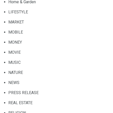
Home & Garden
LIFESTYLE
MARKET
MOBILE
MONEY
MOVIE
MUSIC
NATURE
NEWS
PRESS RELEASE
REAL ESTATE
RELIGION