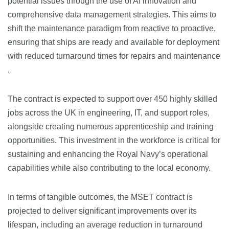
potential issues through the use of AI innovation and
comprehensive data management strategies. This aims to
shift the maintenance paradigm from reactive to proactive,
ensuring that ships are ready and available for deployment
with reduced turnaround times for repairs and maintenance​​
.
The contract is expected to support over 450 highly skilled
jobs across the UK in engineering, IT, and support roles,
alongside creating numerous apprenticeship and training
opportunities. This investment in the workforce is critical for
sustaining and enhancing the Royal Navy’s operational
capabilities while also contributing to the local economy​​.
In terms of tangible outcomes, the MSET contract is
projected to deliver significant improvements over its
lifespan, including an average reduction in turnaround