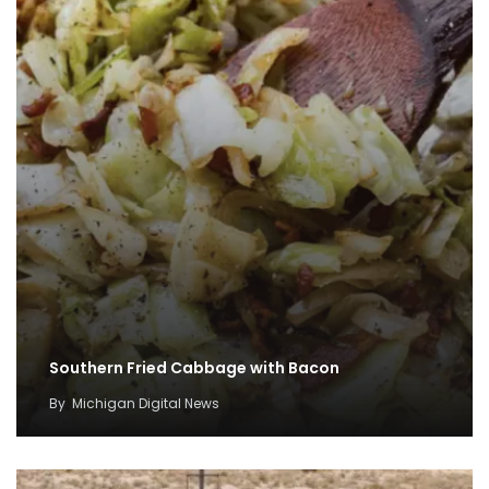
Southern Fried Cabbage with Bacon
By
Michigan Digital News