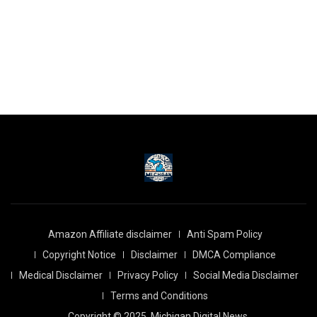
Amazon Affiliate disclaimer
Anti Spam Policy
Copyright Notice
Disclaimer
DMCA Compliance
Medical Disclaimer
Privacy Policy
Social Media Disclaimer
Terms and Conditions
Copyright © 2025
Michigan Digital News