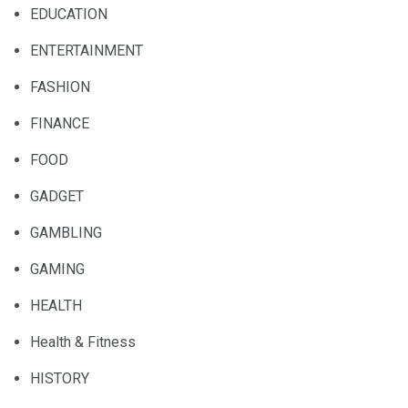
EDUCATION
ENTERTAINMENT
FASHION
FINANCE
FOOD
GADGET
GAMBLING
GAMING
HEALTH
Health & Fitness
HISTORY