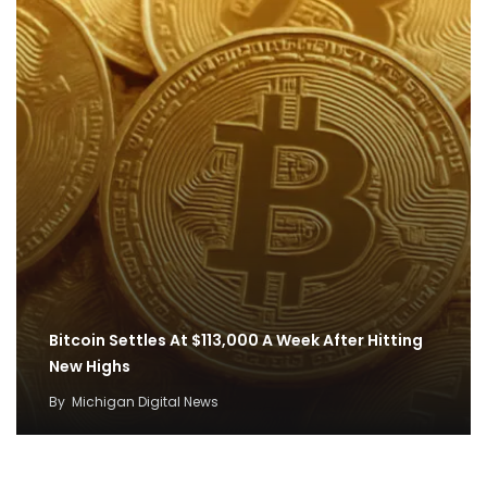
Bitcoin Settles At $113,000 A Week After Hitting
New Highs
By
Michigan Digital News