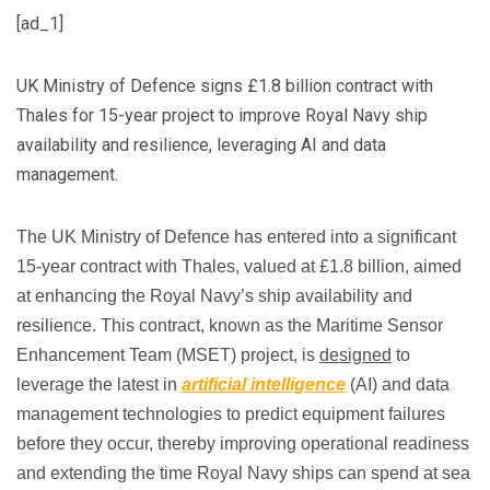
[ad_1]
UK Ministry of Defence signs £1.8 billion contract with
Thales for 15-year project to improve Royal Navy ship
availability and resilience, leveraging AI and data
management.
The UK Ministry of Defence has entered into a significant
15-year contract with Thales, valued at £1.8 billion, aimed
at enhancing the Royal Navy’s ship availability and
resilience. This contract, known as the Maritime Sensor
Enhancement Team (MSET) project, is
designed
to
leverage the latest in
artificial intelligence
(AI) and data
management technologies to predict equipment failures
before they occur, thereby improving operational readiness
and extending the time Royal Navy ships can spend at sea​​​​