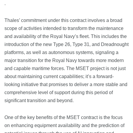
.
Thales’ commitment under this contract involves a broad
scope of activities intended to transform the maintenance
and availability of the Royal Navy’s fleet. This includes the
introduction of the new Type 26, Type 31, and Dreadnought
platforms, as well as autonomous systems, signaling a
major transition for the Royal Navy towards more modern
and capable maritime forces​​. The MSET project is not just
about maintaining current capabilities; it’s a forward-
looking initiative that promises to deliver a more stable and
comprehensive level of support during this period of
significant transition and beyond.
One of the key benefits of the MSET contract is the focus
on enhancing equipment availability and the prediction of