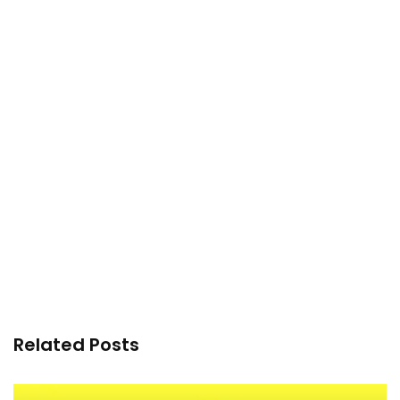
Related Posts