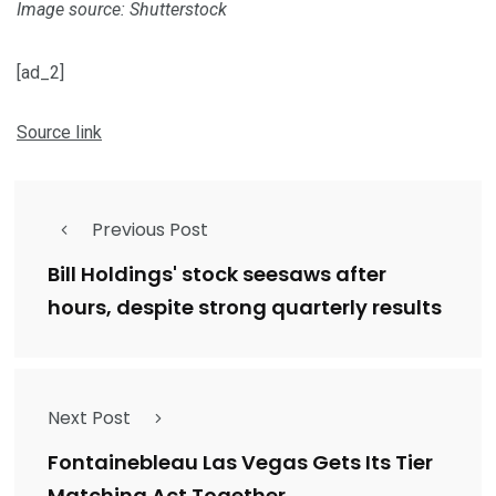
Image source: Shutterstock
[ad_2]
Source link
Previous Post
Bill Holdings' stock seesaws after
hours, despite strong quarterly results
Next Post
Fontainebleau Las Vegas Gets Its Tier
Matching Act Together