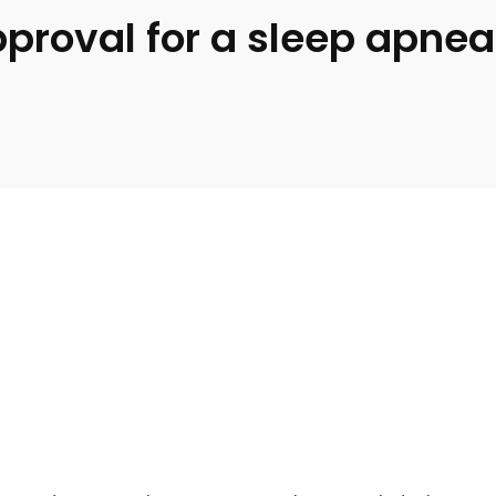
roval for a sleep apnea