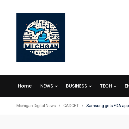
Home
NEWS
BUSINESS
TECH
E
Michigan Digital News
/
GADGET
/
Samsung gets FDA appro