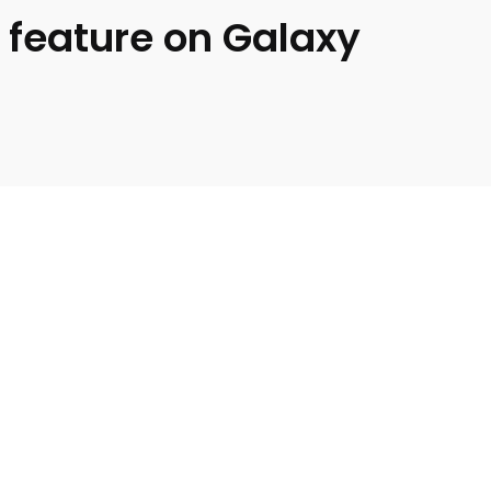
 feature on Galaxy