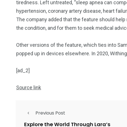
tiredness. Left untreated, “sleep apnea can comp
hypertension, coronary artery disease, heart failu
The company added that the feature should help
the condition, and for them to seek medical advi
Other versions of the feature, which ties into Sa
popped up in devices elsewhere. In 2020, Within
[ad_2]
Source link
Previous Post
Explore the World Through Lara’s