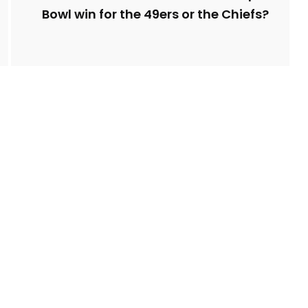
Bowl win for the 49ers or the Chiefs?