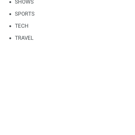
SHOWS
SPORTS
TECH
TRAVEL