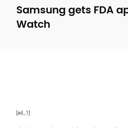
Samsung gets FDA app
Watch
[ad_1]