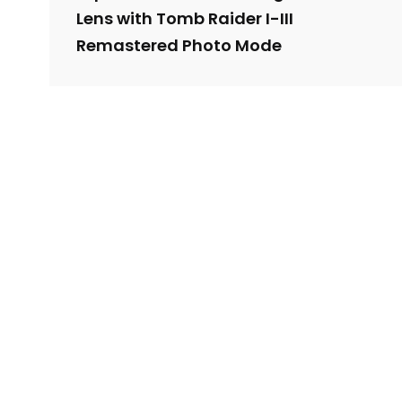
Lens with Tomb Raider I-III
Remastered Photo Mode