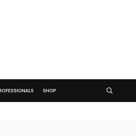
ROFESSIONALS
SHOP