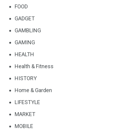
FOOD
GADGET
GAMBLING
GAMING
HEALTH
Health & Fitness
HISTORY
Home & Garden
LIFESTYLE
MARKET
MOBILE