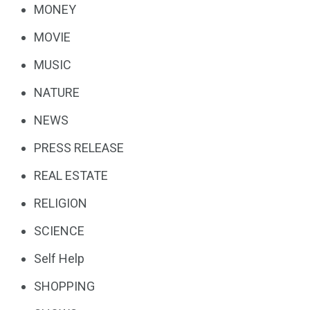
MONEY
MOVIE
MUSIC
NATURE
NEWS
PRESS RELEASE
REAL ESTATE
RELIGION
SCIENCE
Self Help
SHOPPING