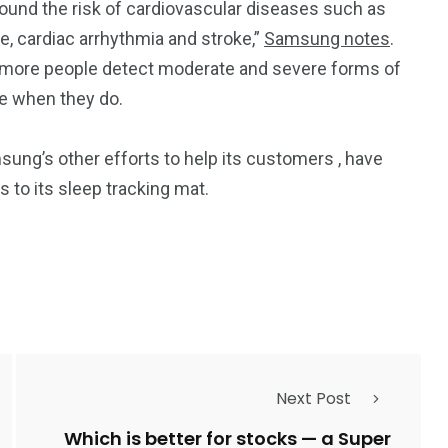
ound the risk of cardiovascular diseases such as
re, cardiac arrhythmia and stroke,”
Samsung notes
.
 more people detect moderate and severe forms of
ce when they do.
msung’s other efforts to help its customers
, have
gs
to its sleep tracking mat.
Next Post
Which is better for stocks — a Super