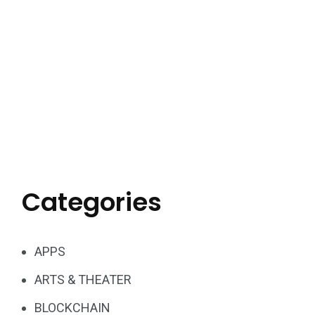
Categories
APPS
ARTS & THEATER
BLOCKCHAIN