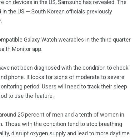
re on
devices in the US, Samsung has revealed. The
d in the US — South Korean officials previously
.
ompatible Galaxy Watch wearables in the third quarter
Health Monitor app.
have not been diagnosed with the condition to check
nd phone. It looks for signs of moderate to severe
nitoring period. Users will need to track their sleep
od to use the feature.
 around 25 percent of men and a tenth of women in
n. Those with the condition tend to stop breathing
ality, disrupt oxygen supply and lead to more daytime