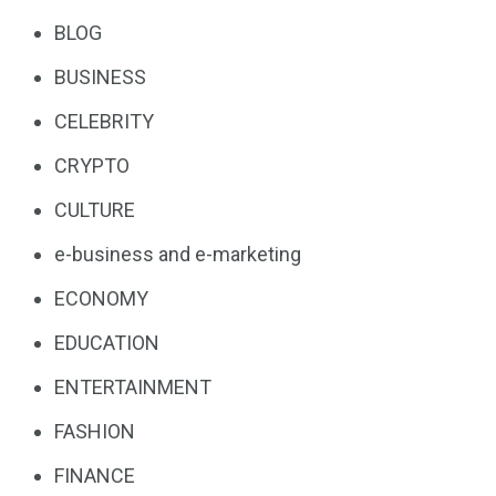
BLOG
BUSINESS
CELEBRITY
CRYPTO
CULTURE
e-business and e-marketing
ECONOMY
EDUCATION
ENTERTAINMENT
FASHION
FINANCE