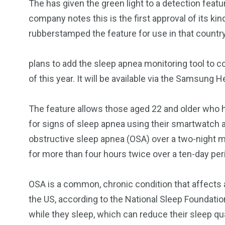
The
has given the green light to a
detection featu
company notes this is the first approval of its kin
rubberstamped the feature for use in that country
plans to add the sleep apnea monitoring tool to c
of this year. It will be available via the Samsung 
The feature allows those aged 22 and older who 
for signs of sleep apnea using their smartwatch a
obstructive sleep apnea (OSA) over a two-night mo
for more than four hours twice over a ten-day peri
OSA is a common, chronic condition that affects
the US, according to the National Sleep Foundatio
while they sleep, which can reduce their sleep qu