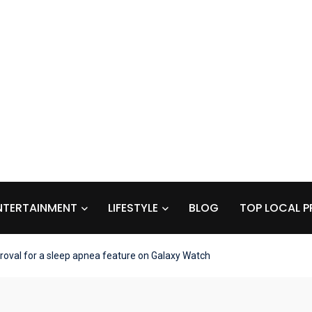
NTERTAINMENT
LIFESTYLE
BLOG
TOP LOCAL P
val for a sleep apnea feature on Galaxy Watch