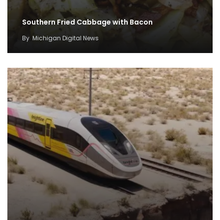
Southern Fried Cabbage with Bacon
By
Michigan Digital News