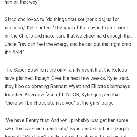
him on that way.”
Since she loves to “do things that set [her kids] up for
success,” Kylie noted, “The goal of the day is to just cheer
on the Chiefs and make sure that we cheer hard enough that
Uncle Trav can feel the energy and he can put that right onto
the field.”
The Super Bowl isn’t the only family event that the Kelces
have planned, though. Over the next few weeks, Kylie said,
they’ll be celebrating Bennett, Wyatt and Elliotte’s birthdays
together. As a new face of LINDOR, Kylie quipped that
“there will be chocolate involved” at the girls’ party.
“We have Benny first. And we’ll probably just get her some
cake that she can smash into,” Kylie said about her daughter
Bennett. “She hasn’t really gotten the chance to eat sweet