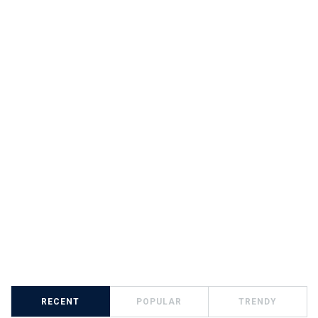
RECENT
POPULAR
TRENDY