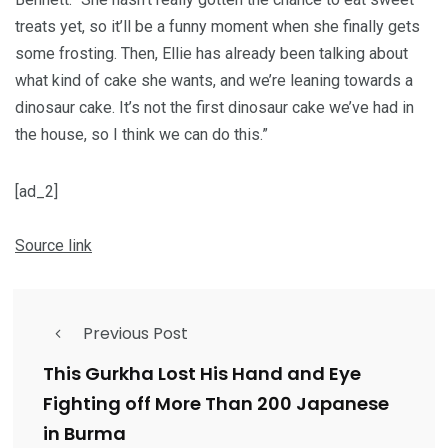
treats yet, so it’ll be a funny moment when she finally gets
some frosting. Then, Ellie has already been talking about
what kind of cake she wants, and we’re leaning towards a
dinosaur cake. It’s not the first dinosaur cake we’ve had in
the house, so I think we can do this.”
[ad_2]
Source link
Previous Post
This Gurkha Lost His Hand and Eye
Fighting off More Than 200 Japanese
in Burma