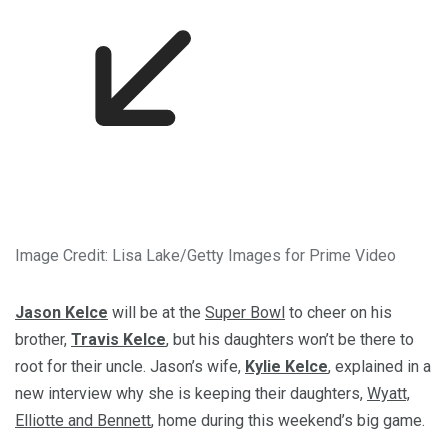
Image Credit: Lisa Lake/Getty Images for Prime Video
Jason Kelce
will be at the
Super Bowl
to cheer on his
brother,
Travis Kelce
, but his daughters won’t be there to
root for their uncle. Jason’s wife,
Kylie Kelce
, explained in a
new interview why she is keeping their daughters,
Wyatt,
Elliotte and Bennett
, home during this weekend’s big game.