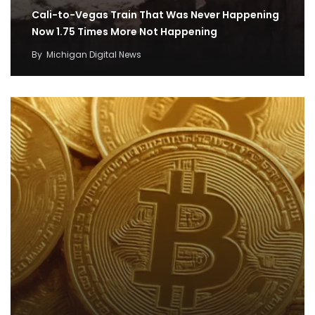
Cali-to-Vegas Train That Was Never Happening
Now 1.75 Times More Not Happening
By
Michigan Digital News