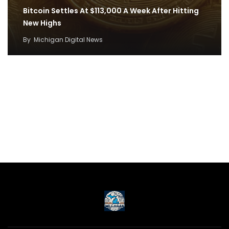
Bitcoin Settles At $113,000 A Week After Hitting
New Highs
By
Michigan Digital News