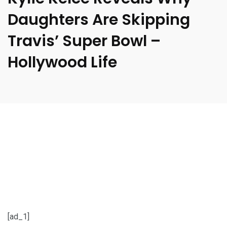
Daughters Are Skipping
Travis’ Super Bowl –
Hollywood Life
[ad_1]