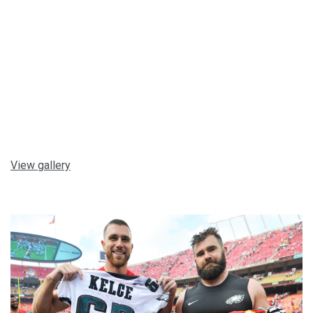
View gallery