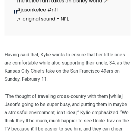
the kelce fam takes on disney world
#jasonkelce
#nfl
♬ original sound – NFL
Having said that, Kylie wants to ensure that her little ones
are comfortable while also supporting their uncle, 34, as the
Kansas City Chiefs take on the San Francisco 49ers on
Sunday, February 11.
“The thought of traveling cross-country with them [while]
Jason’s going to be super busy, and putting them in maybe
a stressful environment, isn’t ideal,” Kylie emphasized. “We
think they’ll be much, much happier to see Uncle Trav on the
TV because it’ll be easier to see him, and they can cheer