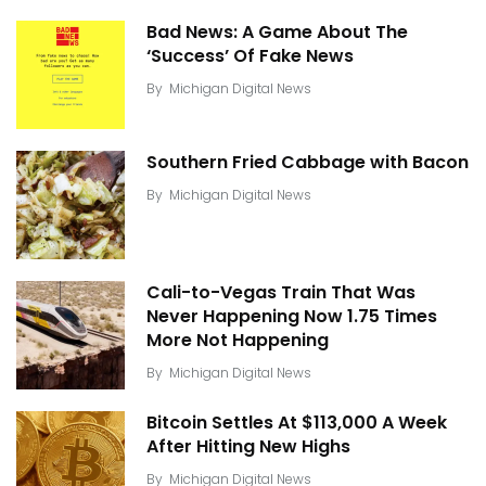
Bad News: A Game About The
‘Success’ Of Fake News
By
Michigan Digital News
Southern Fried Cabbage with Bacon
By
Michigan Digital News
Cali-to-Vegas Train That Was
Never Happening Now 1.75 Times
More Not Happening
By
Michigan Digital News
Bitcoin Settles At $113,000 A Week
After Hitting New Highs
By
Michigan Digital News