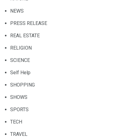
NEWS
PRESS RELEASE
REAL ESTATE
RELIGION
SCIENCE
Self Help
SHOPPING
SHOWS
SPORTS
TECH
TRAVEL