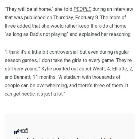
“They will be at home,” she told
PEOPLE
during an interview
that was published on Thursday, February 8. The mom of
three added that she would rather keep the kids at home
“as long as Dad’s not playing” and explained her reasoning.
“I think it’s a little bit controversial, but even during regular
season games, I don’t take the girls to every game. They’re
still very young,” Kylie pointed out about Wyatt, 4, Elliotte, 2,
and Bennett, 11 months. “A stadium with thousands of
people can be overwhelming, and there’s three of them. It
can get hectic, it’s just a lot.”
@nfl