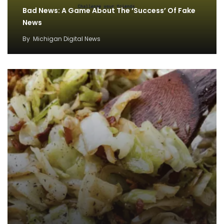
Bad News: A Game About The ‘Success’ Of Fake
News
By
Michigan Digital News