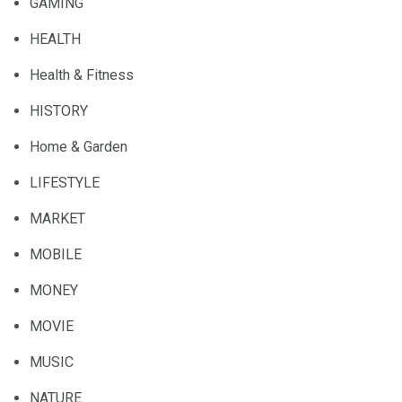
GAMING
HEALTH
Health & Fitness
HISTORY
Home & Garden
LIFESTYLE
MARKET
MOBILE
MONEY
MOVIE
MUSIC
NATURE