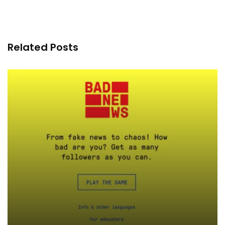
Related Posts