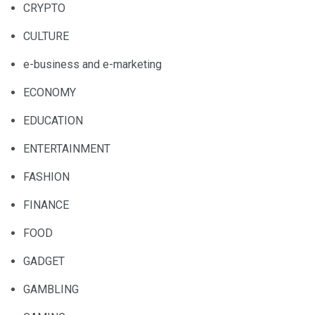
CRYPTO
CULTURE
e-business and e-marketing
ECONOMY
EDUCATION
ENTERTAINMENT
FASHION
FINANCE
FOOD
GADGET
GAMBLING