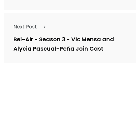
Next Post
Bel-Air - Season 3 - Vic Mensa and
Alycia Pascual-Peña Join Cast