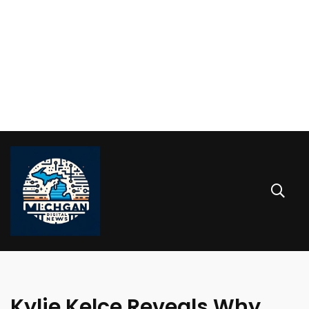
Kylie Kelce Reveals Why