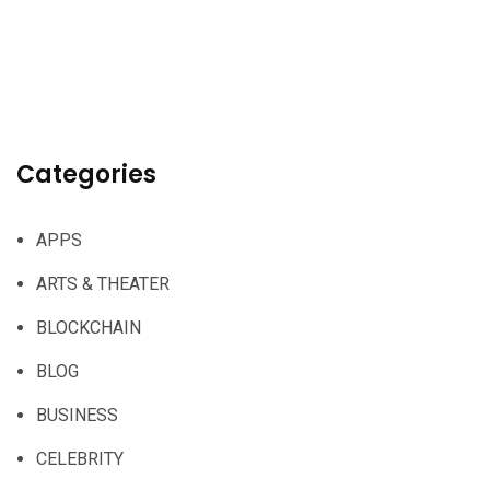
Categories
APPS
ARTS & THEATER
BLOCKCHAIN
BLOG
BUSINESS
CELEBRITY