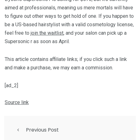
aimed at professionals, meaning us mere mortals will have
to figure out other ways to get hold of one. If you happen to
be a US-based hairstylist with a valid cosmetology license,
feel free to
join the waitlist
, and your salon can pick up a
Supersonic r as soon as April.
This article contains affiliate links; if you click such a link
and make a purchase, we may earn a commission.
[ad_2]
Source link
Previous Post