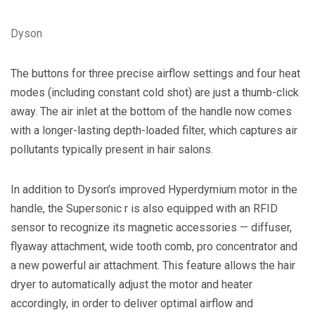
Dyson
The buttons for three precise airflow settings and four heat
modes (including constant cold shot) are just a thumb-click
away. The air inlet at the bottom of the handle now comes
with a longer-lasting depth-loaded filter, which captures air
pollutants typically present in hair salons.
In addition to Dyson’s improved Hyperdymium motor in the
handle, the Supersonic r is also equipped with an RFID
sensor to recognize its magnetic accessories — diffuser,
flyaway attachment, wide tooth comb, pro concentrator and
a new powerful air attachment. This feature allows the hair
dryer to automatically adjust the motor and heater
accordingly, in order to deliver optimal airflow and