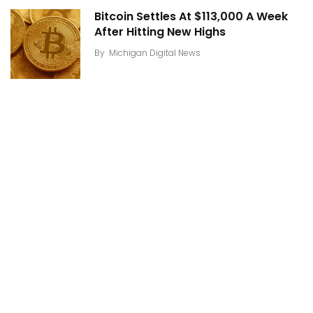
Bitcoin Settles At $113,000 A Week
After Hitting New Highs
By
Michigan Digital News