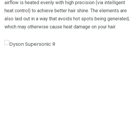
airflow is heated evenly with high precision (via intelligent
heat control) to achieve better hair shine. The elements are
also laid out in a way that avoids hot spots being generated,
which may otherwise cause heat damage on your hair.