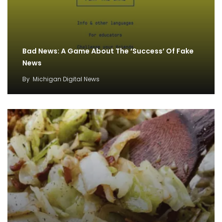
Bad News: A Game About The ‘Success’ Of Fake
News
By
Michigan Digital News