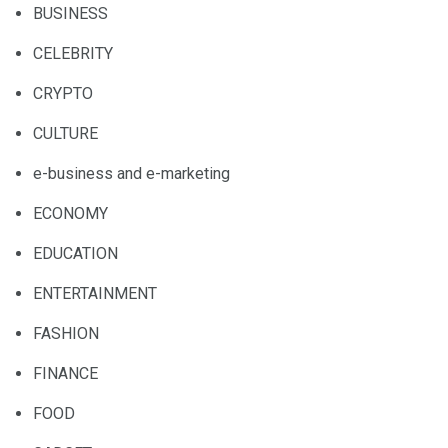
BUSINESS
CELEBRITY
CRYPTO
CULTURE
e-business and e-marketing
ECONOMY
EDUCATION
ENTERTAINMENT
FASHION
FINANCE
FOOD