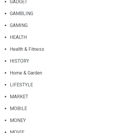
GADGET
GAMBLING
GAMING
HEALTH
Health & Fitness
HISTORY
Home & Garden
LIFESTYLE
MARKET
MOBILE
MONEY
MOVIE