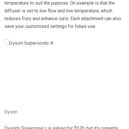
temperature to suit the purpose. On example is that the
diffuser is set to low flow and low temperature, which
reduces frizz and enhance curls. Each attachment can also
save your customized settings for future use.
Dyson
Dyson’s Supersonic r is asking for $570, but it’s currently