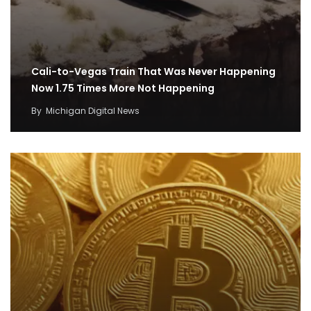
Cali-to-Vegas Train That Was Never Happening
Now 1.75 Times More Not Happening
By
Michigan Digital News