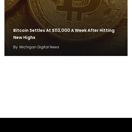
Bitcoin Settles At $113,000 A Week After Hitting
New Highs
By
Michigan Digital News