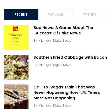
RECENT
POPULAR
TRENDY
Bad News: A Game About The
‘Success’ Of Fake News
By
Michigan Digital News
Southern Fried Cabbage with Bacon
By
Michigan Digital News
Cali-to-Vegas Train That Was
Never Happening Now 1.75 Times
More Not Happening
By
Michigan Digital News