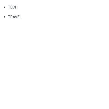
TECH
TRAVEL