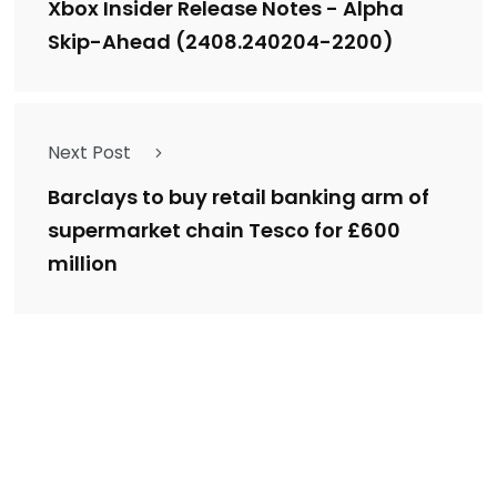
Xbox Insider Release Notes - Alpha
Skip-Ahead (2408.240204-2200)
Next Post
Barclays to buy retail banking arm of
supermarket chain Tesco for £600
million