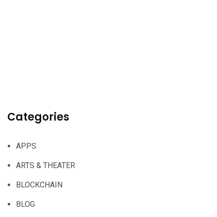
Categories
APPS
ARTS & THEATER
BLOCKCHAIN
BLOG