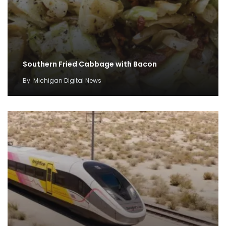
Southern Fried Cabbage with Bacon
By
Michigan Digital News