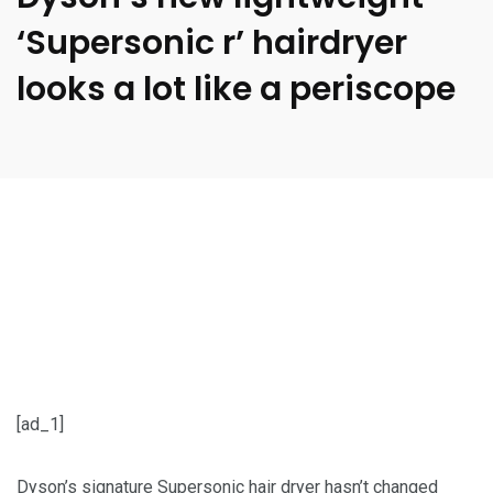
‘Supersonic r’ hairdryer
looks a lot like a periscope
[ad_1]
Dyson’s signature Supersonic hair dryer hasn’t changed