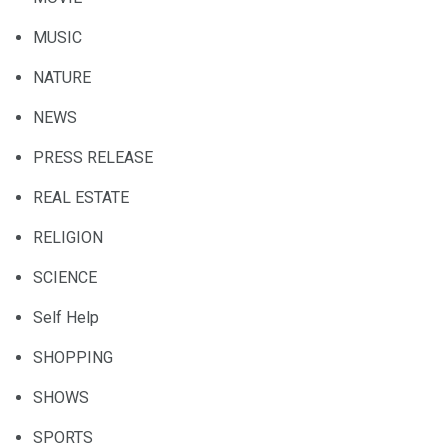
MUSIC
NATURE
NEWS
PRESS RELEASE
REAL ESTATE
RELIGION
SCIENCE
Self Help
SHOPPING
SHOWS
SPORTS