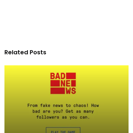
Related Posts