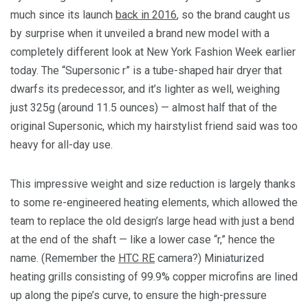
much since its launch
back in 2016
, so the brand caught us
by surprise when it unveiled a brand new model with a
completely different look at New York Fashion Week earlier
today. The “Supersonic r” is a tube-shaped hair dryer that
dwarfs its predecessor, and it’s lighter as well, weighing
just 325g (around 11.5 ounces) — almost half that of the
original Supersonic, which my hairstylist friend said was too
heavy for all-day use.
This impressive weight and size reduction is largely thanks
to some re-engineered heating elements, which allowed the
team to replace the old design’s large head with just a bend
at the end of the shaft — like a lower case “r,” hence the
name. (Remember the
HTC RE
camera?) Miniaturized
heating grills consisting of 99.9% copper microfins are lined
up along the pipe’s curve, to ensure the high-pressure