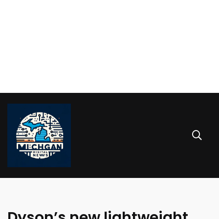
Dyson’s new lightweight