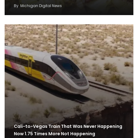
By
Michigan Digital News
Cali-to-Vegas Train That Was Never Happening
Now 1.75 Times More Not Happening