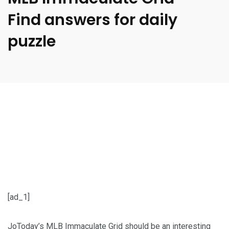
Find answers for daily
puzzle
[ad_1]
JoToday’s MLB Immaculate Grid should be an interesting