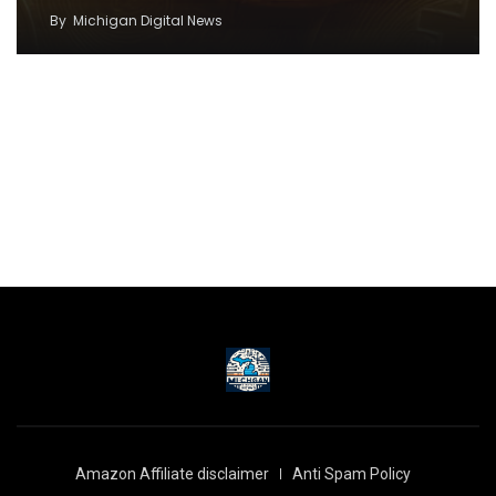
By
Michigan Digital News
Amazon Affiliate disclaimer
Anti Spam Policy