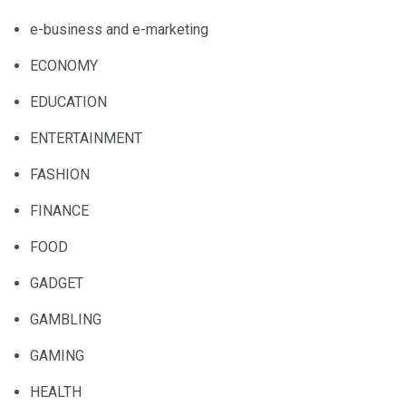
e-business and e-marketing
ECONOMY
EDUCATION
ENTERTAINMENT
FASHION
FINANCE
FOOD
GADGET
GAMBLING
GAMING
HEALTH