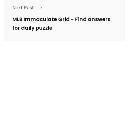
Next Post
MLB Immaculate Grid - Find answers
for daily puzzle