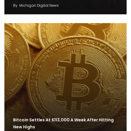
By
Michigan Digital News
Bitcoin Settles At $113,000 A Week After Hitting
New Highs