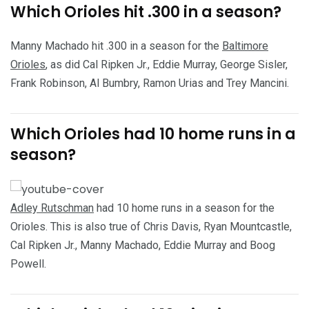
Which Orioles hit .300 in a season?
Manny Machado hit .300 in a season for the
Baltimore
Orioles
, as did Cal Ripken Jr., Eddie Murray, George Sisler,
Frank Robinson, Al Bumbry, Ramon Urias and Trey Mancini.
Which Orioles had 10 home runs in a
season?
Adley Rutschman
had 10 home runs in a season for the
Orioles. This is also true of Chris Davis, Ryan Mountcastle,
Cal Ripken Jr., Manny Machado, Eddie Murray and Boog
Powell.