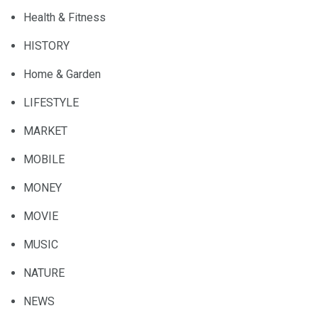
Health & Fitness
HISTORY
Home & Garden
LIFESTYLE
MARKET
MOBILE
MONEY
MOVIE
MUSIC
NATURE
NEWS