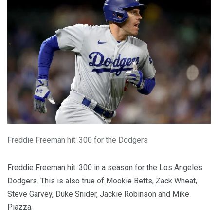
Freddie Freeman hit .300 for the Dodgers
Freddie Freeman hit .300 in a season for the Los Angeles
Dodgers. This is also true of
Mookie Betts
, Zack Wheat,
Steve Garvey, Duke Snider, Jackie Robinson and Mike
Piazza.