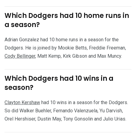
Which Dodgers had 10 home runs in
a season?
Adrian Gonzalez had 10 home runs in a season for the
Dodgers. He is joined by Mookie Betts, Freddie Freeman,
Cody Bellinger
, Matt Kemp, Kirk Gibson and Max Muncy.
Which Dodgers had 10 wins in a
season?
Clayton Kershaw
had 10 wins in a season for the Dodgers.
So did Walker Buehler, Fernando Valenzuela, Yu Darvish,
Orel Hershiser, Dustin May, Tony Gonsolin and Julio Urias.