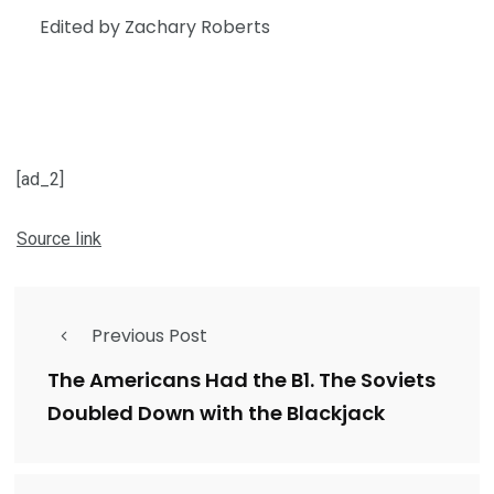
Edited by Zachary Roberts
[ad_2]
Source link
Previous Post
The Americans Had the B1. The Soviets
Doubled Down with the Blackjack