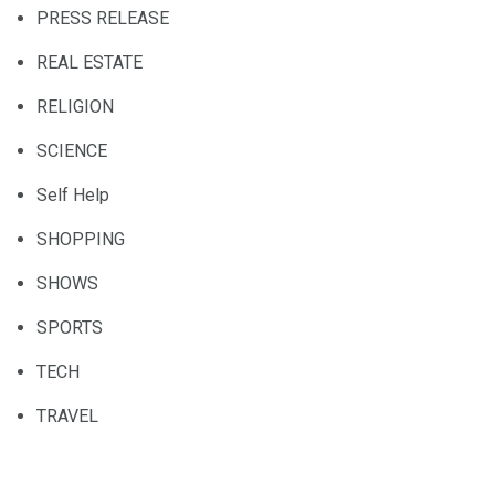
PRESS RELEASE
REAL ESTATE
RELIGION
SCIENCE
Self Help
SHOPPING
SHOWS
SPORTS
TECH
TRAVEL