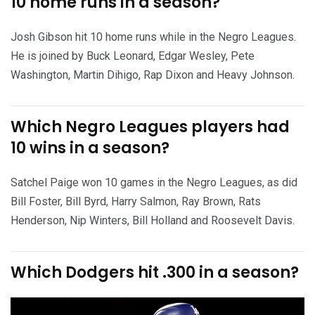
10 home runs in a season?
Josh Gibson hit 10 home runs while in the Negro Leagues.
He is joined by Buck Leonard, Edgar Wesley, Pete
Washington, Martin Dihigo, Rap Dixon and Heavy Johnson.
Which Negro Leagues players had
10 wins in a season?
Satchel Paige won 10 games in the Negro Leagues, as did
Bill Foster, Bill Byrd, Harry Salmon, Ray Brown, Rats
Henderson, Nip Winters, Bill Holland and Roosevelt Davis.
Which Dodgers hit .300 in a season?