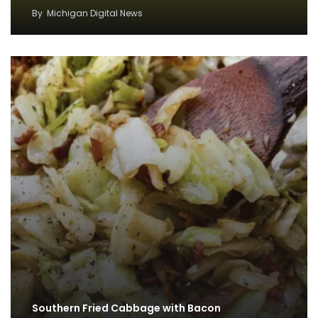
By
Michigan Digital News
Southern Fried Cabbage with Bacon