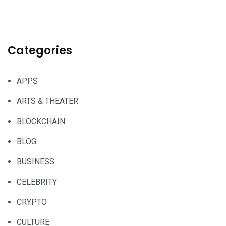
Categories
APPS
ARTS & THEATER
BLOCKCHAIN
BLOG
BUSINESS
CELEBRITY
CRYPTO
CULTURE