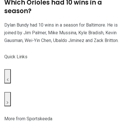
Which Orioles had 10 wins in a
season?
Dylan Bundy had 10 wins in a season for Baltimore. He is
joined by Jim Palmer, Mike Mussina, Kyle Bradish, Kevin
Gausman, Wei-Yin Chen, Ubaldo Jiminez and Zack Britton.
Quick Links
More from Sportskeeda