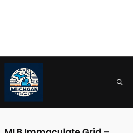
MLB Immaculate Grid –