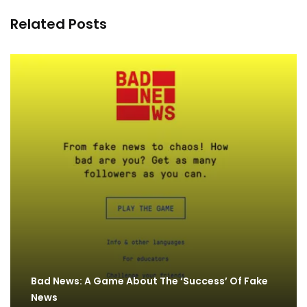
Related Posts
Bad News: A Game About The ‘Success’ Of Fake
News