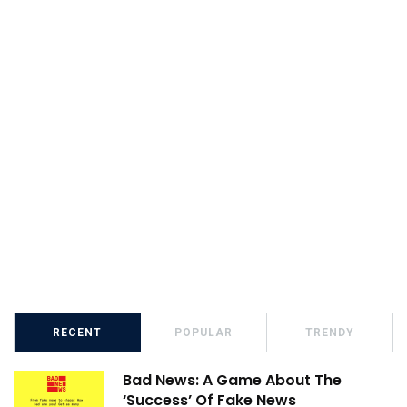
RECENT
POPULAR
TRENDY
Bad News: A Game About The
‘Success’ Of Fake News