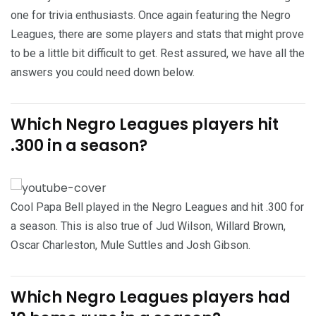
one for trivia enthusiasts. Once again featuring the Negro
Leagues, there are some players and stats that might prove
to be a little bit difficult to get. Rest assured, we have all the
answers you could need down below.
Which Negro Leagues players hit
.300 in a season?
Cool Papa Bell played in the Negro Leagues and hit .300 for
a season. This is also true of Jud Wilson, Willard Brown,
Oscar Charleston, Mule Suttles and Josh Gibson.
Which Negro Leagues players had