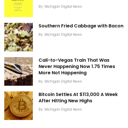
By
Michigan Digital News
Southern Fried Cabbage with Bacon
By
Michigan Digital News
Cali-to-Vegas Train That Was
Never Happening Now 1.75 Times
More Not Happening
By
Michigan Digital News
Bitcoin Settles At $113,000 A Week
After Hitting New Highs
By
Michigan Digital News