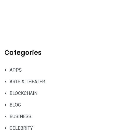
Categories
APPS
ARTS & THEATER
BLOCKCHAIN
BLOG
BUSINESS
CELEBRITY