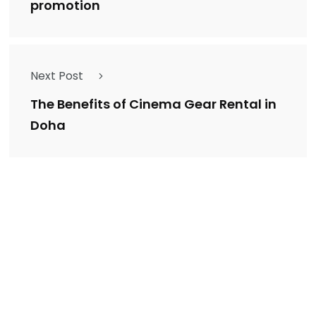
promotion
Next Post
The Benefits of Cinema Gear Rental in
Doha