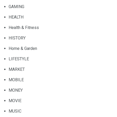
GAMING
HEALTH
Health & Fitness
HISTORY
Home & Garden
LIFESTYLE
MARKET
MOBILE
MONEY
MOVIE
MUSIC