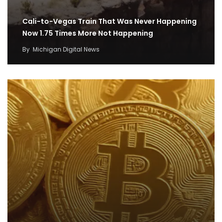
Cali-to-Vegas Train That Was Never Happening
Now 1.75 Times More Not Happening
By
Michigan Digital News