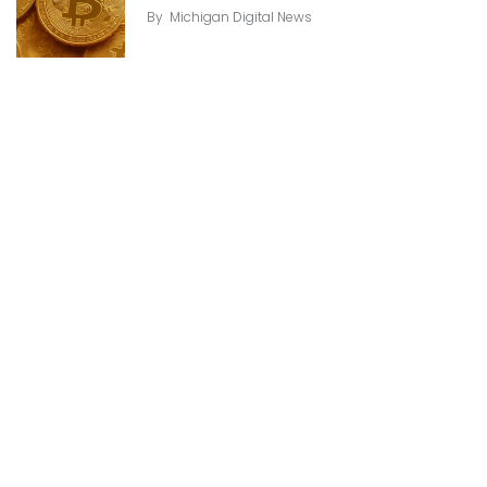
By
Michigan Digital News