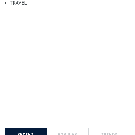
TRAVEL
RECENT
POPULAR
TRENDY