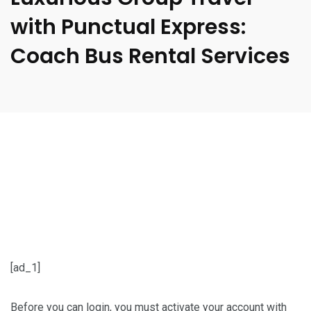
with Punctual Express:
Coach Bus Rental Services
[ad_1]
Before you can login, you must activate your account with