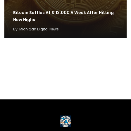
Bitcoin Settles At $113,000 A Week After Hitting
New Highs
By
Michigan Digital News