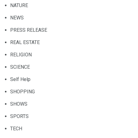
NATURE
NEWS
PRESS RELEASE
REAL ESTATE
RELIGION
SCIENCE
Self Help
SHOPPING
SHOWS
SPORTS
TECH