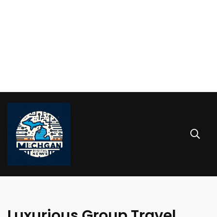
Luxurious Group Travel