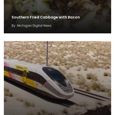
Southern Fried Cabbage with Bacon
By
Michigan Digital News