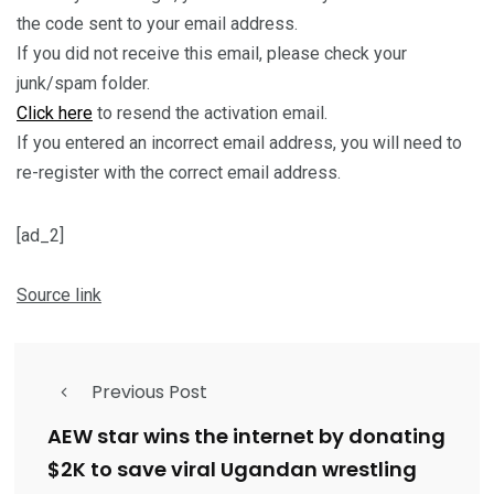
the code sent to your email address.
If you did not receive this email, please check your
junk/spam folder.
Click here
to resend the activation email.
If you entered an incorrect email address, you will need to
re-register with the correct email address.
[ad_2]
Source link
Previous Post
AEW star wins the internet by donating
$2K to save viral Ugandan wrestling