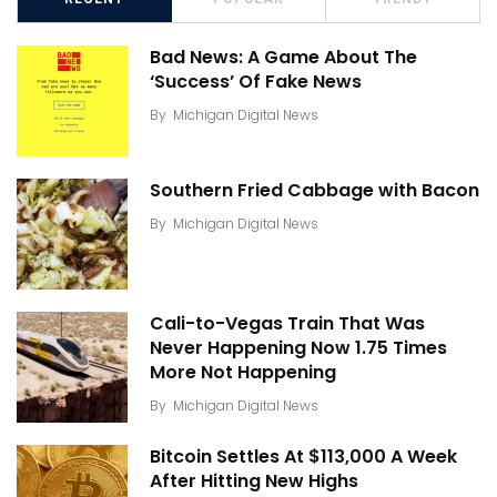
Bad News: A Game About The
‘Success’ Of Fake News
By
Michigan Digital News
Southern Fried Cabbage with Bacon
By
Michigan Digital News
Cali-to-Vegas Train That Was
Never Happening Now 1.75 Times
More Not Happening
By
Michigan Digital News
Bitcoin Settles At $113,000 A Week
After Hitting New Highs