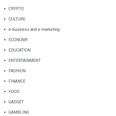
CRYPTO
CULTURE
e-business and e-marketing
ECONOMY
EDUCATION
ENTERTAINMENT
FASHION
FINANCE
FOOD
GADGET
GAMBLING