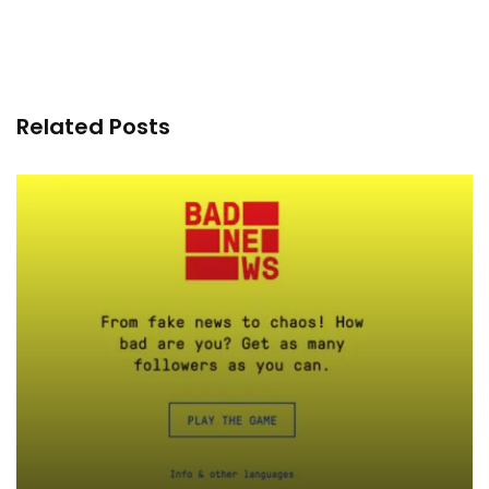
Related Posts