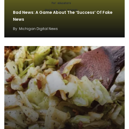
Bad News: A Game About The ‘Success’ Of Fake
News
By
Michigan Digital News