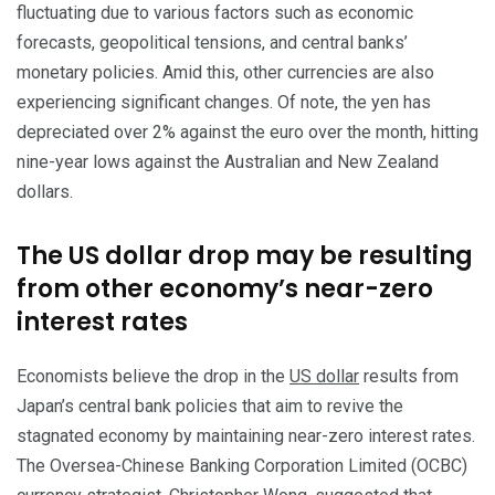
fluctuating due to various factors such as economic
forecasts, geopolitical tensions, and central banks’
monetary policies. Amid this, other currencies are also
experiencing significant changes. Of note, the yen has
depreciated over 2% against the euro over the month, hitting
nine-year lows against the Australian and New Zealand
dollars.
The US dollar drop may be resulting
from other economy’s near-zero
interest rates
Economists believe the drop in the
US dollar
results from
Japan’s central bank policies that aim to revive the
stagnated economy by maintaining near-zero interest rates.
The Oversea-Chinese Banking Corporation Limited (OCBC)