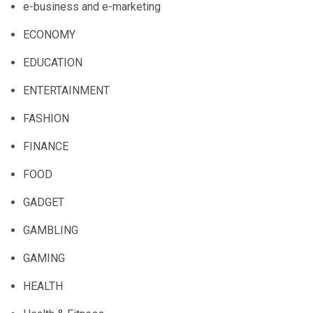
e-business and e-marketing
ECONOMY
EDUCATION
ENTERTAINMENT
FASHION
FINANCE
FOOD
GADGET
GAMBLING
GAMING
HEALTH