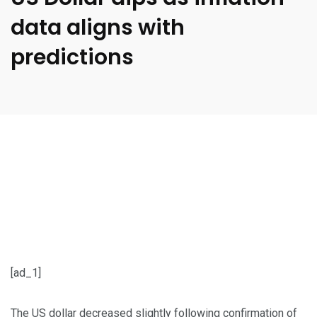
data aligns with
predictions
[ad_1]
The US dollar decreased slightly following confirmation of