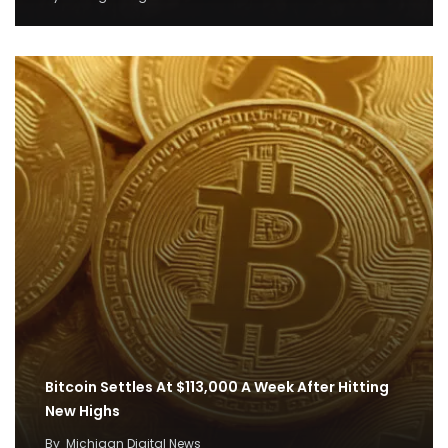
Bitcoin Settles At $113,000 A Week After Hitting
New Highs
By
Michigan Digital News