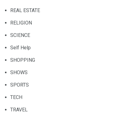
REAL ESTATE
RELIGION
SCIENCE
Self Help
SHOPPING
SHOWS
SPORTS
TECH
TRAVEL