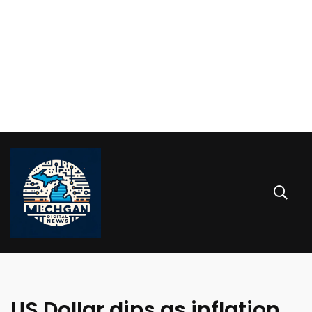
US Dollar dips as inflation