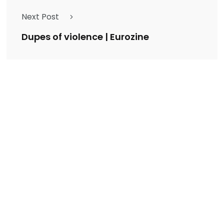
Next Post
Dupes of violence | Eurozine