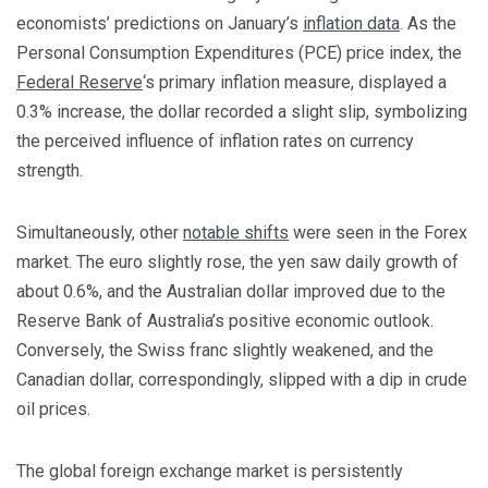
economists’ predictions on January’s
inflation data
. As the
Personal Consumption Expenditures (PCE) price index, the
Federal Reserve
‘s primary inflation measure, displayed a
0.3% increase, the dollar recorded a slight slip, symbolizing
the perceived influence of inflation rates on currency
strength.
Simultaneously, other
notable shifts
were seen in the Forex
market. The euro slightly rose, the yen saw daily growth of
about 0.6%, and the Australian dollar improved due to the
Reserve Bank of Australia’s positive economic outlook.
Conversely, the Swiss franc slightly weakened, and the
Canadian dollar, correspondingly, slipped with a dip in crude
oil prices.
The global foreign exchange market is persistently