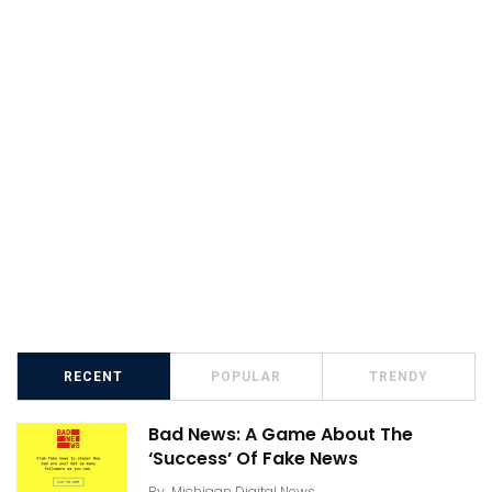
RECENT
POPULAR
TRENDY
Bad News: A Game About The
‘Success’ Of Fake News
By
Michigan Digital News