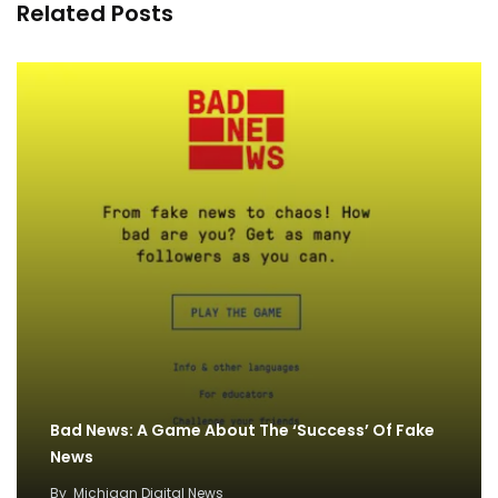
Related Posts
Bad News: A Game About The ‘Success’ Of Fake
News
By
Michigan Digital News