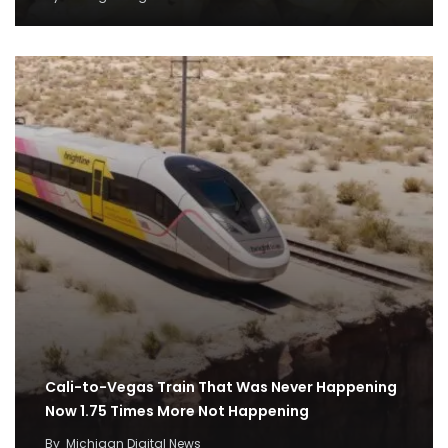
Cali-to-Vegas Train That Was Never Happening
Now 1.75 Times More Not Happening
By
Michigan Digital News