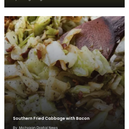
Southern Fried Cabbage with Bacon
By
Michigan Digital News