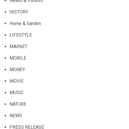
Health & Fitness
HISTORY
Home & Garden
LIFESTYLE
MARKET
MOBILE
MONEY
MOVIE
MUSIC
NATURE
NEWS
PRESS RELEASE