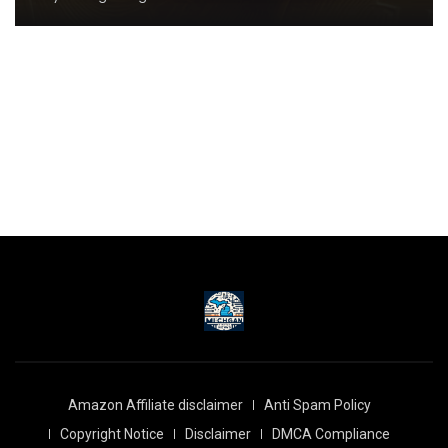
Amazon Affiliate disclaimer
Anti Spam Policy
Copyright Notice
Disclaimer
DMCA Compliance