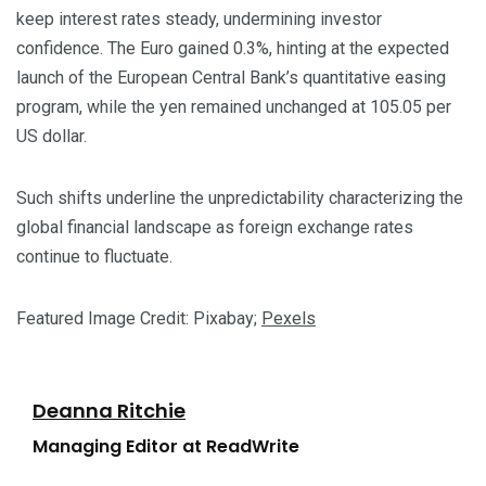
keep interest rates steady, undermining investor
confidence. The Euro gained 0.3%, hinting at the expected
launch of the European Central Bank’s quantitative easing
program, while the yen remained unchanged at 105.05 per
US dollar.
Such shifts underline the unpredictability characterizing the
global financial landscape as foreign exchange rates
continue to fluctuate.
Featured Image Credit: Pixabay;
Pexels
Deanna Ritchie
Managing Editor at ReadWrite