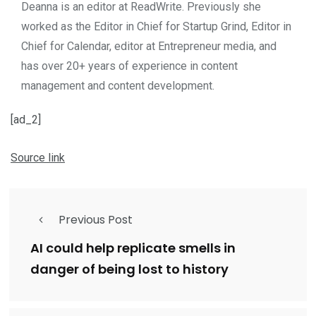
Deanna is an editor at ReadWrite. Previously she
worked as the Editor in Chief for Startup Grind, Editor in
Chief for Calendar, editor at Entrepreneur media, and
has over 20+ years of experience in content
management and content development.
[ad_2]
Source link
Previous Post
AI could help replicate smells in
danger of being lost to history