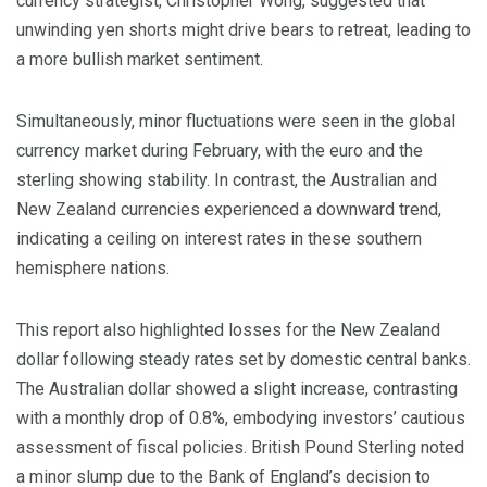
currency strategist, Christopher Wong, suggested that
unwinding yen shorts might drive bears to retreat, leading to
a more bullish market sentiment.
Simultaneously, minor fluctuations were seen in the global
currency market during February, with the euro and the
sterling showing stability. In contrast, the Australian and
New Zealand currencies experienced a downward trend,
indicating a ceiling on interest rates in these southern
hemisphere nations.
This report also highlighted losses for the New Zealand
dollar following steady rates set by domestic central banks.
The Australian dollar showed a slight increase, contrasting
with a monthly drop of 0.8%, embodying investors’ cautious
assessment of fiscal policies. British Pound Sterling noted
a minor slump due to the Bank of England’s decision to