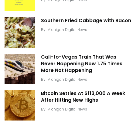
Southern Fried Cabbage with Bacon
By
Michigan Digital News
Cali-to-Vegas Train That Was
Never Happening Now 1.75 Times
More Not Happening
By
Michigan Digital News
Bitcoin Settles At $113,000 A Week
After Hitting New Highs
By
Michigan Digital News