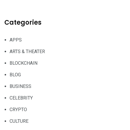
Categories
APPS
ARTS & THEATER
BLOCKCHAIN
BLOG
BUSINESS
CELEBRITY
CRYPTO
CULTURE