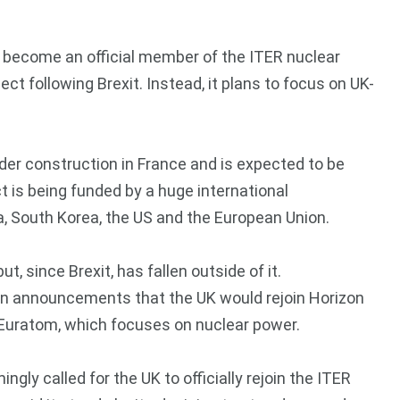
 become an official member of the ITER nuclear
ct following Brexit. Instead, it plans to focus on UK-
nder construction in France and is expected to be
 is being funded by a huge international
ia, South Korea, the US and the European Union.
, since Brexit, has fallen outside of it.
n announcements that the UK would rejoin Horizon
ot Euratom, which focuses on nuclear power.
ingly called for the UK to officially rejoin the ITER