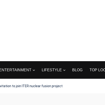
ENTERTAINMENT
LIFESTYLE
BLOG
TOP LO
itation to join ITER nuclear fusion project