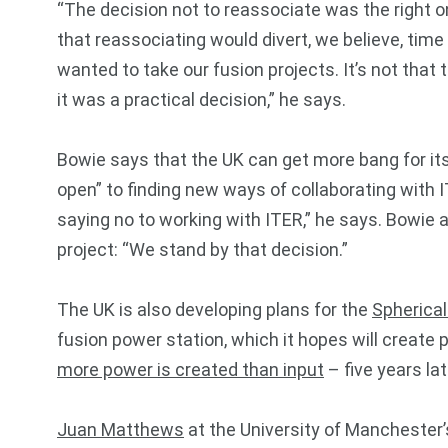
“The decision not to reassociate was the right o
that reassociating would divert, we believe, t
wanted to take our fusion projects. It’s not that
it was a practical decision,” he says.
Bowie says that the UK can get more bang for its
open” to finding new ways of collaborating with
saying no to working with ITER,” he says. Bowie als
project: “We stand by that decision.”
The UK is also developing plans for the
Spherica
fusion power station, which it hopes will creat
more power is created than input
– five years lat
Juan Matthews
at the University of Manchester’s