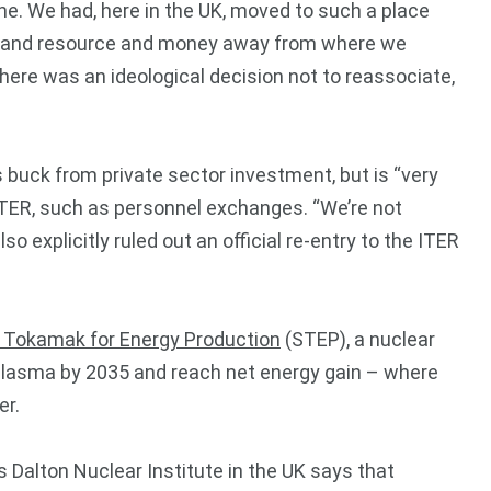
ne. We had, here in the UK, moved to such a place
ime and resource and money away from where we
 there was an ideological decision not to reassociate,
 buck from private sector investment, but is “very
 ITER, such as personnel exchanges. “We’re not
o explicitly ruled out an official re-entry to the ITER
l Tokamak for Energy Production
(STEP), a nuclear
e plasma by 2035 and reach net energy gain – where
er.
 Dalton Nuclear Institute in the UK says that