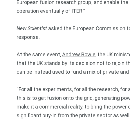
European fusion research group] and enable the U
operation eventually of ITER.”
New Scientist
asked the European Commission to c
response.
At the same event,
Andrew Bowie
, the UK minist
that the UK stands by its decision not to rejoin t
can be instead used to fund a mix of private and
“For all the experiments, for all the research, for 
this is to get fusion onto the grid, generating 
make it a commercial reality, to bring the power 
significant buy-in from the private sector as well.