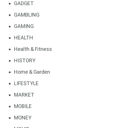
GADGET
GAMBLING
GAMING
HEALTH
Health & Fitness
HISTORY
Home & Garden
LIFESTYLE
MARKET
MOBILE
MONEY