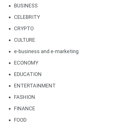
BUSINESS
CELEBRITY
CRYPTO
CULTURE
e-business and e-marketing
ECONOMY
EDUCATION
ENTERTAINMENT
FASHION
FINANCE
FOOD