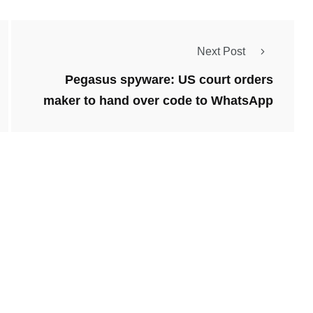
Next Post
Pegasus spyware: US court orders
maker to hand over code to WhatsApp