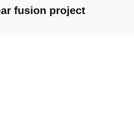
ar fusion project