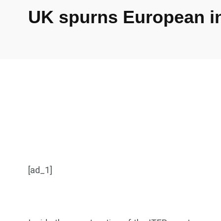
UK spurns European inv
[ad_1]