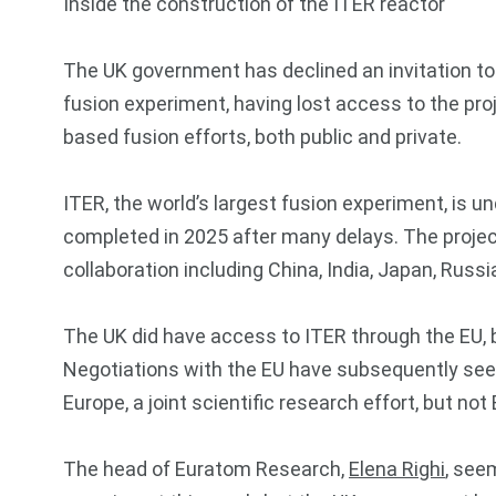
Inside the construction of the ITER reactor
The UK government has declined an invitation to
fusion experiment, having lost access to the proje
based fusion efforts, both public and private.
ITER, the world’s largest fusion experiment, is u
completed in 2025 after many delays. The project
collaboration including China, India, Japan, Russ
The UK did have access to ITER through the EU, but
Negotiations with the EU have subsequently see
Europe, a joint scientific research effort, but n
The head of Euratom Research,
Elena Righi
, seem