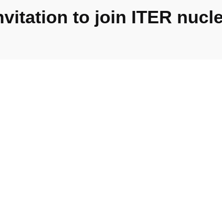
itation to join ITER nucle