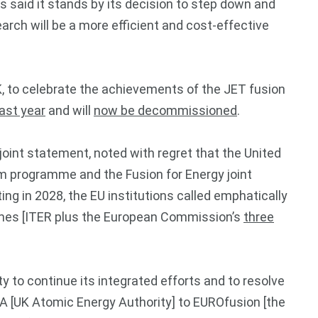
 said it stands by its decision to step down and
arch will be a more efficient and cost-effective
K, to celebrate the achievements of the JET fusion
ast year
and will
now be decommissioned
.
joint statement, noted with regret that the United
m programme and the Fusion for Energy joint
ting in 2028, the EU institutions called emphatically
rammes [ITER plus the European Commission’s
three
y to continue its integrated efforts and to resolve
A [UK Atomic Energy Authority] to EUROfusion [the