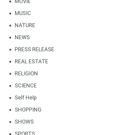
MOVIE
MUSIC
NATURE
NEWS
PRESS RELEASE
REAL ESTATE
RELIGION
SCIENCE
Self Help
SHOPPING
SHOWS
SPORTS