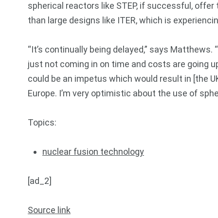
spherical reactors like STEP, if successful, offe
than large designs like ITER, which is experienci
“It’s continually being delayed,” says Matthews. 
just not coming in on time and costs are going up
could be an impetus which would result in [the 
Europe. I’m very optimistic about the use of sph
Topics:
nuclear fusion technology
[ad_2]
Source link