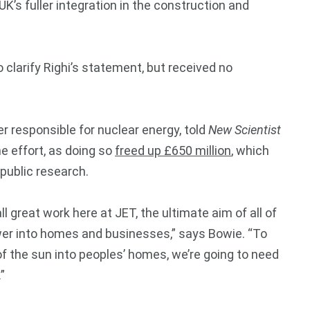
K’s fuller integration in the construction and
larify Righi’s statement, but received no
er responsible for nuclear energy, told
New Scientist
he effort, as doing so
freed up £650 million
,
which
 public research.
all great work here at JET, the ultimate aim of all of
power into homes and businesses,” says Bowie. “To
of the sun into peoples’ homes, we’re going to need
”