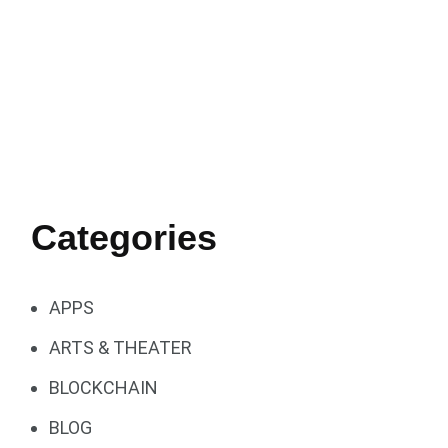
Categories
APPS
ARTS & THEATER
BLOCKCHAIN
BLOG