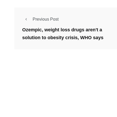
Previous Post
Ozempic, weight loss drugs aren't a
solution to obesity crisis, WHO says