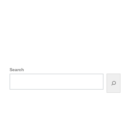
Search