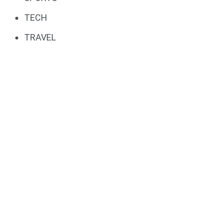
TECH
TRAVEL