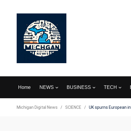
Home
NEWS
BUSINESS
TECH
Michigan Digital News
/
SCIENCE
/
UK spurns European inv