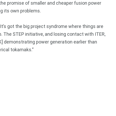
r the promise of smaller and cheaper fusion power
ng its own problems.
“It’s got the big project syndrome where things are
. The STEP initiative, and losing contact with ITER,
UK] demonstrating power generation earlier than
erical tokamaks.”