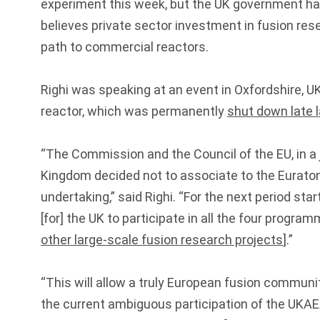
experiment this week, but the UK government has
believes private sector investment in fusion rese
path to commercial reactors.
Righi was speaking at an event in Oxfordshire, U
reactor, which was permanently
shut down late l
“The Commission and the Council of the EU, in a 
Kingdom decided not to associate to the Eurato
undertaking,” said Righi. “For the next period star
[for] the UK to participate in all the four prog
other large-scale fusion research projects
].”
“This will allow a truly European fusion communit
the current ambiguous participation of the UKAE