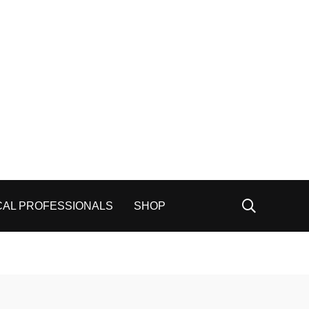
CAL PROFESSIONALS
SHOP