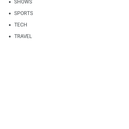
SHOWS
SPORTS
TECH
TRAVEL