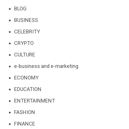
BLOG
BUSINESS
CELEBRITY
CRYPTO
CULTURE
e-business and e-marketing
ECONOMY
EDUCATION
ENTERTAINMENT
FASHION
FINANCE