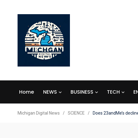
Home
NEWS
BUSINESS
TECH
E
Michigan Digital News
/
SCIENCE
/
Does 23andMe’s declin