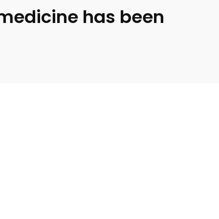
medicine has been