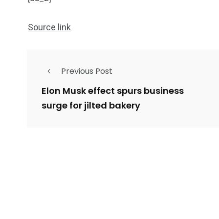
Source link
Previous Post
Elon Musk effect spurs business
surge for jilted bakery