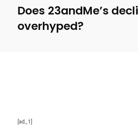
Does 23andMe’s decl
overhyped?
[ad_1]