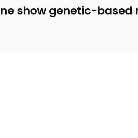
ine show genetic-based 