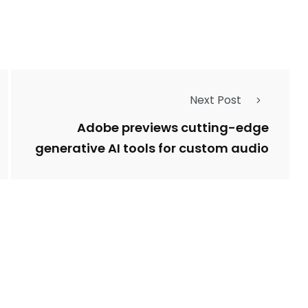
Next Post
Adobe previews cutting-edge
generative AI tools for custom audio