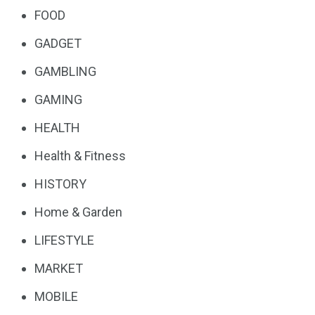
FOOD
GADGET
GAMBLING
GAMING
HEALTH
Health & Fitness
HISTORY
Home & Garden
LIFESTYLE
MARKET
MOBILE