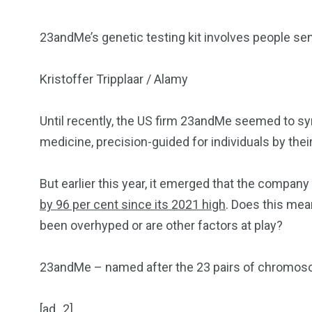
23andMe’s genetic testing kit involves people sen
Kristoffer Tripplaar / Alamy
Until recently, the US firm 23andMe seemed to sym
medicine, precision-guided for individuals by thei
But earlier this year, it emerged that the company is
by 96 per cent since its 2021 high
. Does this mea
been overhyped or are other factors at play?
23andMe – named after the 23 pairs of chromo
[ad_2]