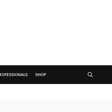
ROFESSIONALS
SHOP