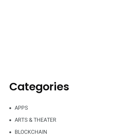
Categories
APPS
ARTS & THEATER
BLOCKCHAIN