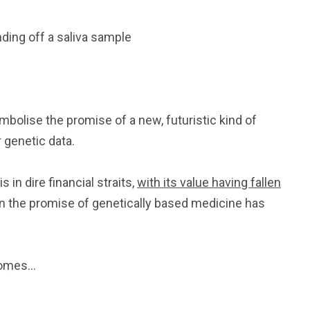
ding off a saliva sample
bolise the promise of a new, futuristic kind of
r genetic data.
 in dire financial straits,
with its value having fallen
n the promise of genetically based medicine has
somes…