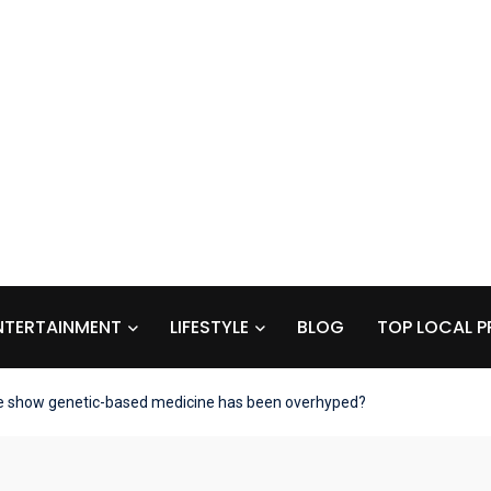
NTERTAINMENT
LIFESTYLE
BLOG
TOP LOCAL P
e show genetic-based medicine has been overhyped?