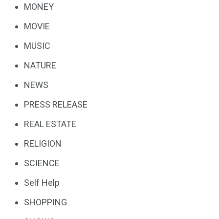
MONEY
MOVIE
MUSIC
NATURE
NEWS
PRESS RELEASE
REAL ESTATE
RELIGION
SCIENCE
Self Help
SHOPPING