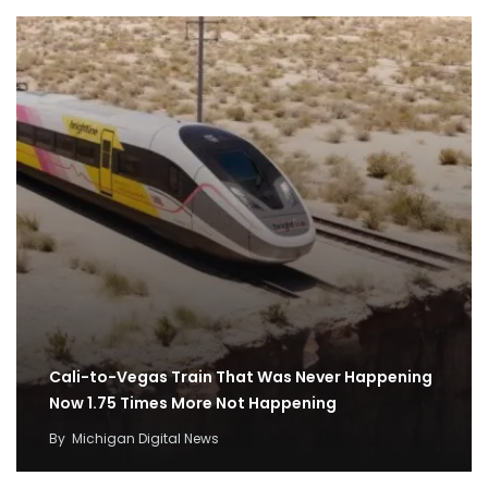
Cali-to-Vegas Train That Was Never Happening
Now 1.75 Times More Not Happening
By
Michigan Digital News