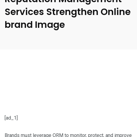
Services Strengthen Online
brand Image
[ad_1]
Brands must leverage ORM to monitor, protect, and improve