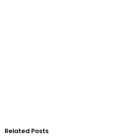
Related Posts