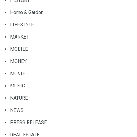
HISTORY
Home & Garden
LIFESTYLE
MARKET
MOBILE
MONEY
MOVIE
MUSIC
NATURE
NEWS
PRESS RELEASE
REAL ESTATE