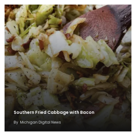
Southern Fried Cabbage with Bacon
By
Michigan Digital News