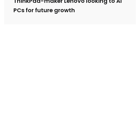
ThinkPad-maker Lenovo looking to AI
PCs for future growth