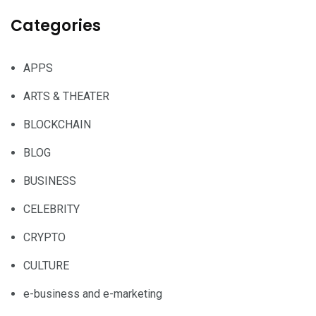
Categories
APPS
ARTS & THEATER
BLOCKCHAIN
BLOG
BUSINESS
CELEBRITY
CRYPTO
CULTURE
e-business and e-marketing