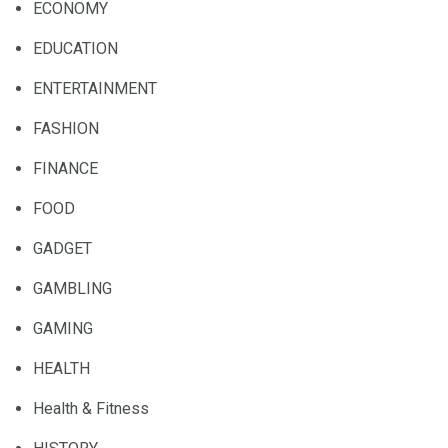
ECONOMY
EDUCATION
ENTERTAINMENT
FASHION
FINANCE
FOOD
GADGET
GAMBLING
GAMING
HEALTH
Health & Fitness