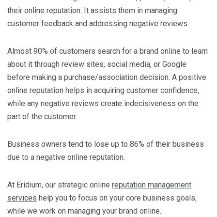
their online reputation. It assists them in managing
customer feedback and addressing negative reviews.
Almost 90% of customers search for a brand online to learn
about it through review sites, social media, or Google
before making a purchase/association decision. A positive
online reputation helps in acquiring customer confidence,
while any negative reviews create indecisiveness on the
part of the customer.
Business owners tend to lose up to 86% of their business
due to a negative online reputation.
At Eridium, our strategic online
reputation management
services
help you to focus on your core business goals,
while we work on managing your brand online.