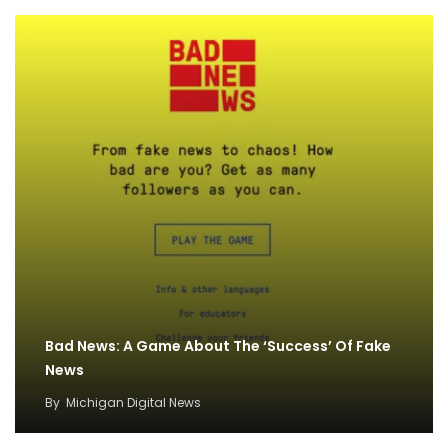
Bad News: A Game About The ‘Success’ Of Fake
News
By
Michigan Digital News