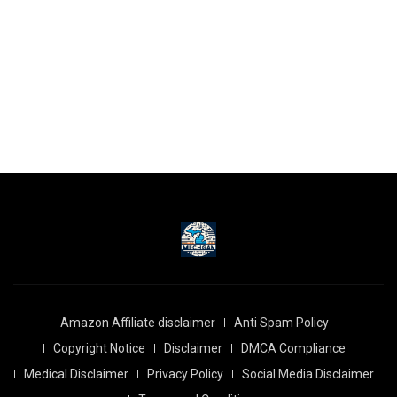
Amazon Affiliate disclaimer
Anti Spam Policy
Copyright Notice
Disclaimer
DMCA Compliance
Medical Disclaimer
Privacy Policy
Social Media Disclaimer