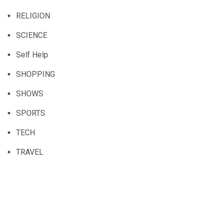
RELIGION
SCIENCE
Self Help
SHOPPING
SHOWS
SPORTS
TECH
TRAVEL