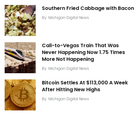
Southern Fried Cabbage with Bacon
By
Michigan Digital News
Cali-to-Vegas Train That Was
Never Happening Now 1.75 Times
More Not Happening
By
Michigan Digital News
Bitcoin Settles At $113,000 A Week
After Hitting New Highs
By
Michigan Digital News