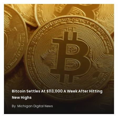
Bitcoin Settles At $113,000 A Week After Hitting
New Highs
By
Michigan Digital News