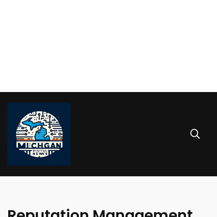
Reputation Management