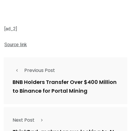
[ad_2]
Source link
Previous Post
BNB Holders Transfer Over $400 Million
to Binance for Portal Mining
Next Post