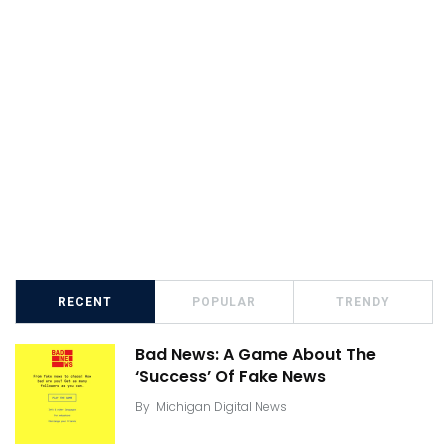
RECENT
POPULAR
TRENDY
Bad News: A Game About The
‘Success’ Of Fake News
By
Michigan Digital News