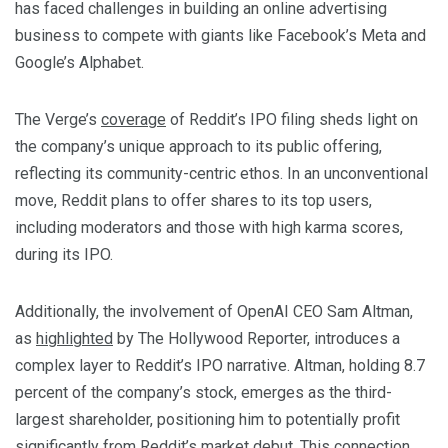
has faced challenges in building an online advertising
business to compete with giants like Facebook’s Meta and
Google’s Alphabet.
The Verge’s
coverage
of Reddit’s IPO filing sheds light on
the company’s unique approach to its public offering,
reflecting its community-centric ethos. In an unconventional
move, Reddit plans to offer shares to its top users,
including moderators and those with high karma scores,
during its IPO.
Additionally, the involvement of OpenAI CEO Sam Altman,
as
highlighted
by The Hollywood Reporter, introduces a
complex layer to Reddit’s IPO narrative. Altman, holding 8.7
percent of the company’s stock, emerges as the third-
largest shareholder, positioning him to potentially profit
significantly from Reddit’s market debut. This connection