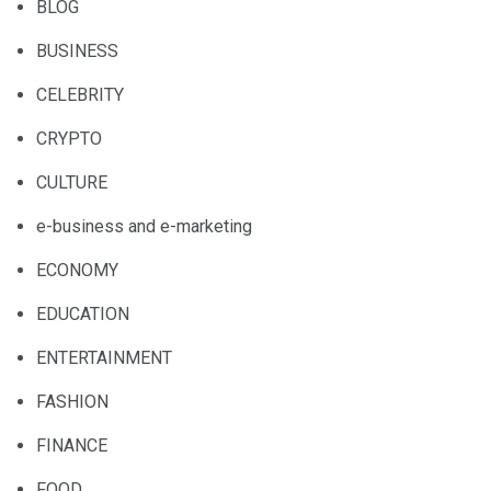
BLOG
BUSINESS
CELEBRITY
CRYPTO
CULTURE
e-business and e-marketing
ECONOMY
EDUCATION
ENTERTAINMENT
FASHION
FINANCE
FOOD