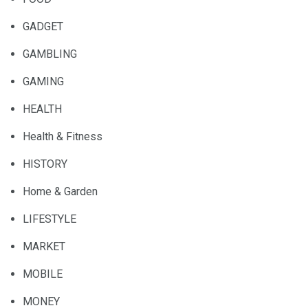
GADGET
GAMBLING
GAMING
HEALTH
Health & Fitness
HISTORY
Home & Garden
LIFESTYLE
MARKET
MOBILE
MONEY