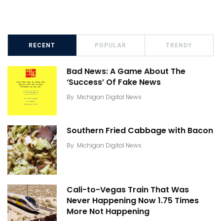
RECENT
POPULAR
TRENDY
Bad News: A Game About The
‘Success’ Of Fake News
By
Michigan Digital News
Southern Fried Cabbage with Bacon
By
Michigan Digital News
Cali-to-Vegas Train That Was
Never Happening Now 1.75 Times
More Not Happening