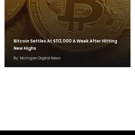
Bitcoin Settles At $113,000 A Week After Hitting
New Highs
By
Michigan Digital News