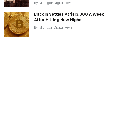
By
Michigan Digital News
Bitcoin Settles At $113,000 A Week
After Hitting New Highs
By
Michigan Digital News