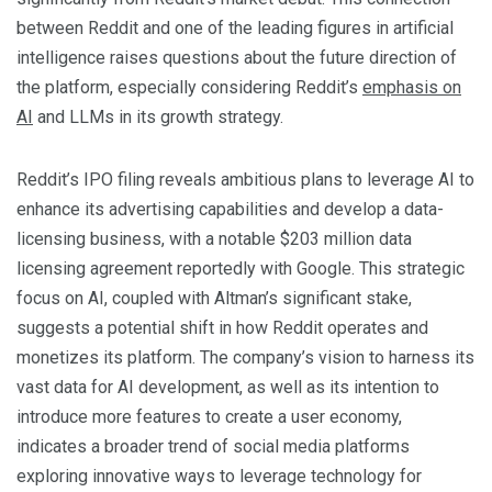
between Reddit and one of the leading figures in artificial
intelligence raises questions about the future direction of
the platform, especially considering Reddit’s
emphasis on
AI
and LLMs in its growth strategy.
Reddit’s IPO filing reveals ambitious plans to leverage AI to
enhance its advertising capabilities and develop a data-
licensing business, with a notable $203 million data
licensing agreement reportedly with Google. This strategic
focus on AI, coupled with Altman’s significant stake,
suggests a potential shift in how Reddit operates and
monetizes its platform. The company’s vision to harness its
vast data for AI development, as well as its intention to
introduce more features to create a user economy,
indicates a broader trend of social media platforms
exploring innovative ways to leverage technology for