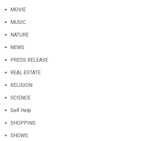
MOVIE
MUSIC
NATURE
NEWS
PRESS RELEASE
REAL ESTATE
RELIGION
SCIENCE
Self Help
SHOPPING
SHOWS