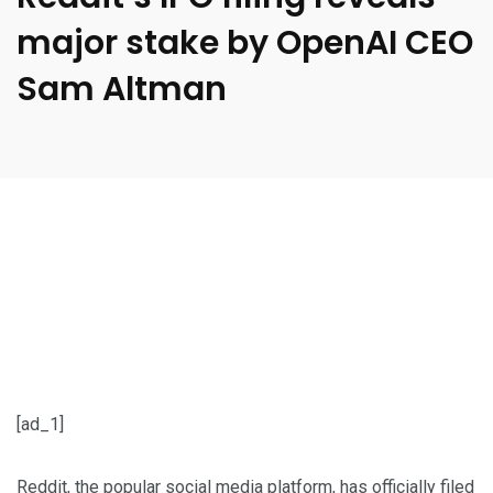
major stake by OpenAI CEO
Sam Altman
[ad_1]
Reddit, the popular social media platform, has officially
filed