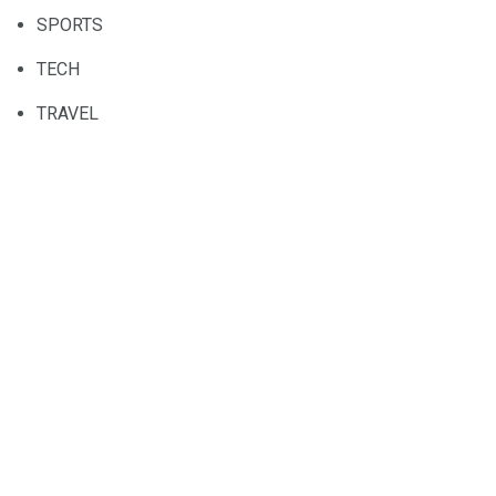
SPORTS
TECH
TRAVEL