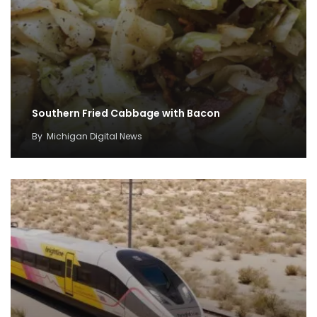
Southern Fried Cabbage with Bacon
By
Michigan Digital News