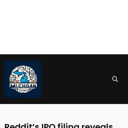
Reddit’s IPO filing reveals