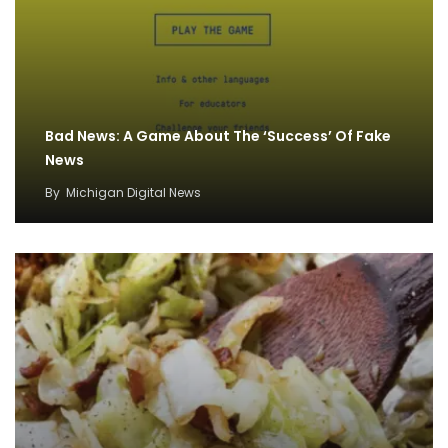
Bad News: A Game About The ‘Success’ Of Fake
News
By
Michigan Digital News