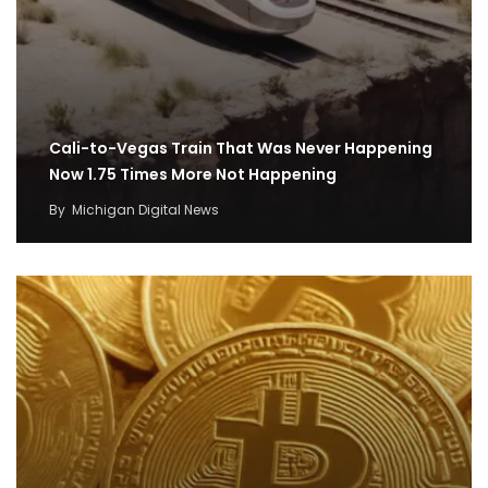
Cali-to-Vegas Train That Was Never Happening
Now 1.75 Times More Not Happening
By
Michigan Digital News