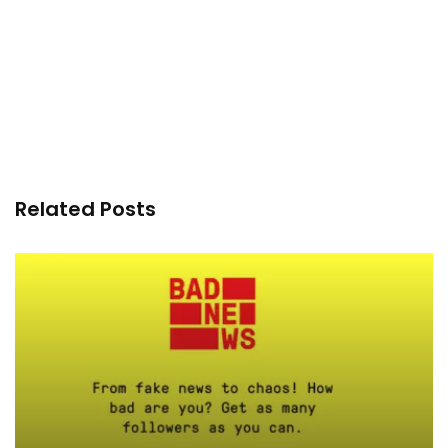
Related Posts