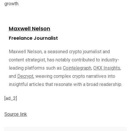
growth.
Maxwell Nelson
Freelance Journalist
Maxwell Nelson, a seasoned crypto journalist and
content strategist, has notably contributed to industry-
leading platforms such as
Cointelegraph
,
OKX Insights
,
and
Decrypt
, weaving complex crypto narratives into
insightful articles that resonate with a broad readership.
[ad_2]
Source link