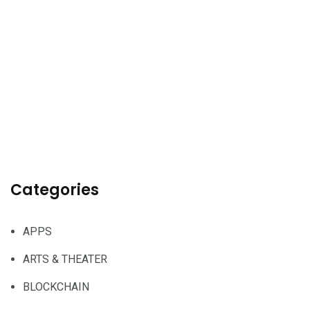
Categories
APPS
ARTS & THEATER
BLOCKCHAIN