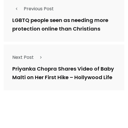
Previous Post
LGBTQ people seen as needing more
protection online than Christians
Next Post
Priyanka Chopra Shares Video of Baby
Malti on Her First Hike – Hollywood Life