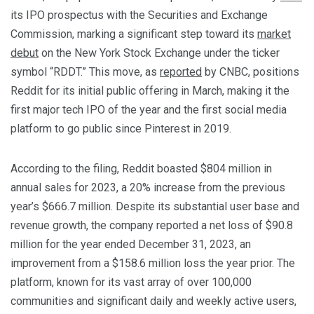
its IPO prospectus with the Securities and Exchange
Commission, marking a significant step toward its
market
debut
on the New York Stock Exchange under the ticker
symbol “RDDT.” This move, as
reported
by CNBC, positions
Reddit for its initial public offering in March, making it the
first major tech IPO of the year and the first social media
platform to go public since Pinterest in 2019.
According to the filing, Reddit boasted $804 million in
annual sales for 2023, a 20% increase from the previous
year’s $666.7 million. Despite its substantial user base and
revenue growth, the company reported a net loss of $90.8
million for the year ended December 31, 2023, an
improvement from a $158.6 million loss the year prior. The
platform, known for its vast array of over 100,000
communities and significant daily and weekly active users,