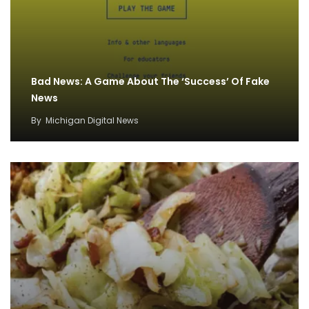
Bad News: A Game About The ‘Success’ Of Fake
News
By
Michigan Digital News