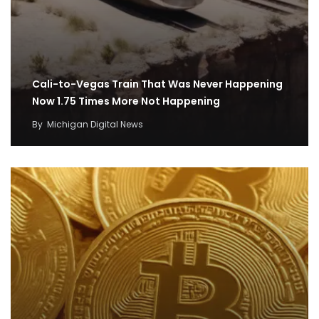
Cali-to-Vegas Train That Was Never Happening
Now 1.75 Times More Not Happening
By
Michigan Digital News