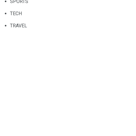
SPORTS
TECH
TRAVEL