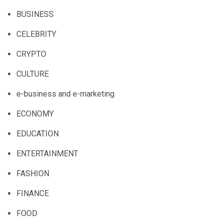
BUSINESS
CELEBRITY
CRYPTO
CULTURE
e-business and e-marketing
ECONOMY
EDUCATION
ENTERTAINMENT
FASHION
FINANCE
FOOD