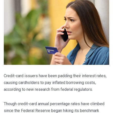
Credit-card issuers have been padding their interest rates,
causing cardholders to pay inflated borrowing costs,
according to new research from federal regulators.
Though credit-card annual percentage rates have climbed
since the Federal Reserve began hiking its benchmark