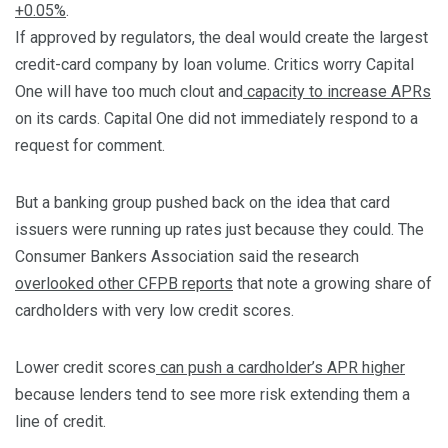
+0.05%
.
If approved by regulators, the deal would create the largest
credit-card company by loan volume. Critics worry Capital
One will have too much clout and
capacity to increase APRs
on its cards. Capital One did not immediately respond to a
request for comment.
But a banking group pushed back on the idea that card
issuers were running up rates just because they could. The
Consumer Bankers Association said the research
overlooked other CFPB reports
that note a growing share of
cardholders with very low credit scores.
Lower credit scores
can push a cardholder’s APR higher
because lenders tend to see more risk extending them a
line of credit.