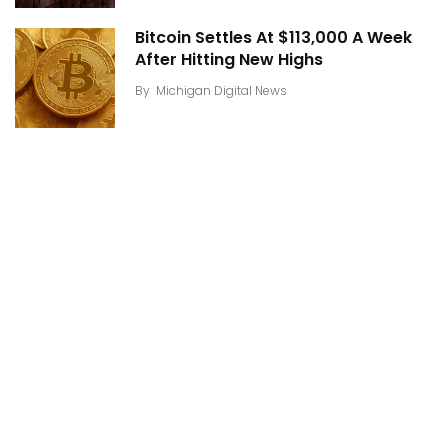
Bitcoin Settles At $113,000 A Week
After Hitting New Highs
By
Michigan Digital News