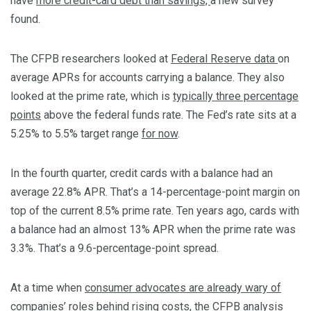
have
more credit-card debt than savings,
a new survey
found.
The CFPB researchers looked at
Federal Reserve data
on
average APRs for accounts carrying a balance. They also
looked at the prime rate, which is
typically three percentage
points
above the federal funds rate. The Fed’s rate sits at a
5.25% to 5.5% target range
for now
.
In the fourth quarter, credit cards with a balance had an
average 22.8% APR. That’s a 14-percentage-point margin on
top of the current 8.5% prime rate. Ten years ago, cards with
a balance had an almost 13% APR when the prime rate was
3.3%. That’s a 9.6-percentage-point spread.
At a time when
consumer advocates are already wary of
companies’ roles behind rising costs
, the CFPB analysis