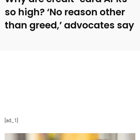
so high? ‘No reason other
than greed,’ advocates say
[ad_1]