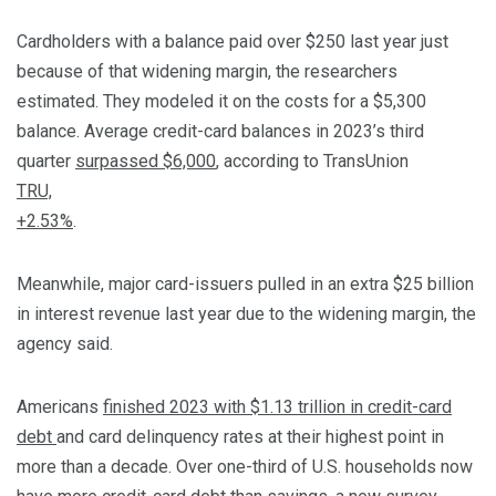
Cardholders with a balance paid over $250 last year just
because of that widening margin, the researchers
estimated. They modeled it on the costs for a $5,300
balance. Average credit-card balances in 2023’s third
quarter
surpassed $6,000
, according to TransUnion
TRU,
+2.53%
.
Meanwhile, major card-issuers pulled in an extra $25 billion
in interest revenue last year due to the widening margin, the
agency said.
Americans
finished 2023 with $1.13 trillion in credit-card
debt
and card delinquency rates at their highest point in
more than a decade. Over one-third of U.S. households now