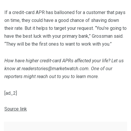
If a credit-card APR has ballooned for a customer that pays
on time, they could have a good chance of shaving down
their rate. But it helps to target your request. “You’re going to
have the best luck with your primary bank,” Grossman said.
“They will be the first ones to want to work with you.”
How have higher credit-card APRs affected your life? Let us
know at readerstories@marketwatch.com. One of our
reporters might reach out to you to learn more.
[ad_2]
Source link