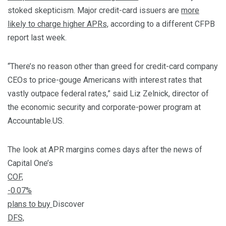
stoked skepticism. Major credit-card issuers are
more
likely to charge higher APRs,
according to a different CFPB
report last week.
“There’s no reason other than greed for credit-card company
CEOs to price-gouge Americans with interest rates that
vastly outpace federal rates,” said Liz Zelnick, director of
the economic security and corporate-power program at
Accountable.US.
The look at APR margins comes days after the news of
Capital One’s
COF,
-0.07%
plans to buy
Discover
DFS,