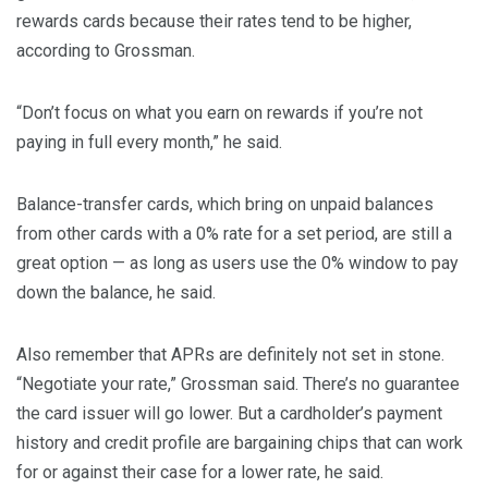
rewards cards because their rates tend to be higher,
according to Grossman.
“Don’t focus on what you earn on rewards if you’re not
paying in full every month,” he said.
Balance-transfer cards, which bring on unpaid balances
from other cards with a 0% rate for a set period, are still a
great option — as long as users use the 0% window to pay
down the balance, he said.
Also remember that APRs are definitely not set in stone.
“Negotiate your rate,” Grossman said. There’s no guarantee
the card issuer will go lower. But a cardholder’s payment
history and credit profile are bargaining chips that can work
for or against their case for a lower rate, he said.