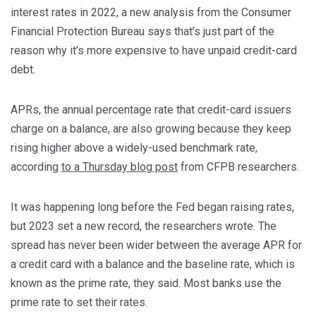
interest rates in 2022, a new analysis from the Consumer
Financial Protection Bureau says that’s just part of the
reason why it’s more expensive to have unpaid credit-card
debt.
APRs, the annual percentage rate that credit-card issuers
charge on a balance, are also growing because they keep
rising higher above a widely-used benchmark rate,
according
to a Thursday blog post
from CFPB researchers.
It was happening long before the Fed began raising rates,
but 2023 set a new record, the researchers wrote. The
spread has never been wider between the average APR for
a credit card with a balance and the baseline rate, which is
known as the prime rate, they said. Most banks use the
prime rate to set their rates.