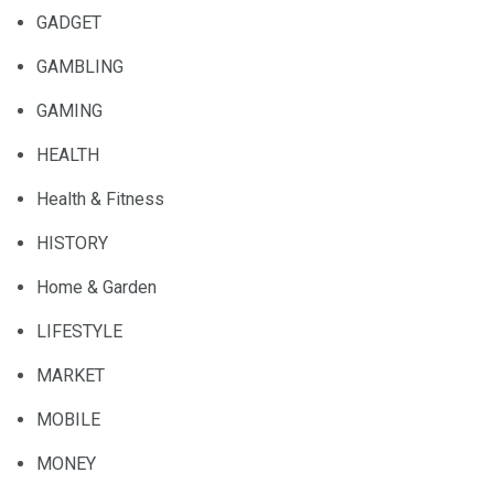
GADGET
GAMBLING
GAMING
HEALTH
Health & Fitness
HISTORY
Home & Garden
LIFESTYLE
MARKET
MOBILE
MONEY