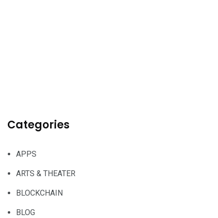
Categories
APPS
ARTS & THEATER
BLOCKCHAIN
BLOG