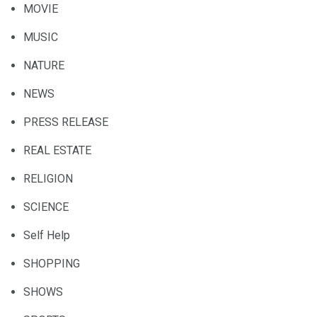
MOVIE
MUSIC
NATURE
NEWS
PRESS RELEASE
REAL ESTATE
RELIGION
SCIENCE
Self Help
SHOPPING
SHOWS