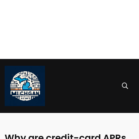
Why are credit-card APRs