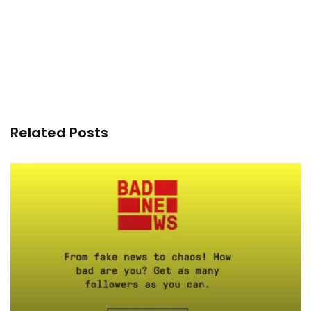
Related Posts