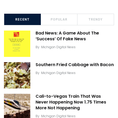
RECENT
POPULAR
TRENDY
Bad News: A Game About The
‘Success’ Of Fake News
By
Michigan Digital News
Southern Fried Cabbage with Bacon
By
Michigan Digital News
Cali-to-Vegas Train That Was
Never Happening Now 1.75 Times
More Not Happening
By
Michigan Digital News