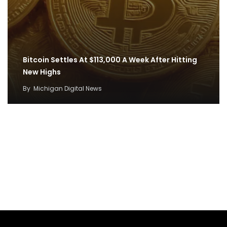
Bitcoin Settles At $113,000 A Week After Hitting
New Highs
By
Michigan Digital News