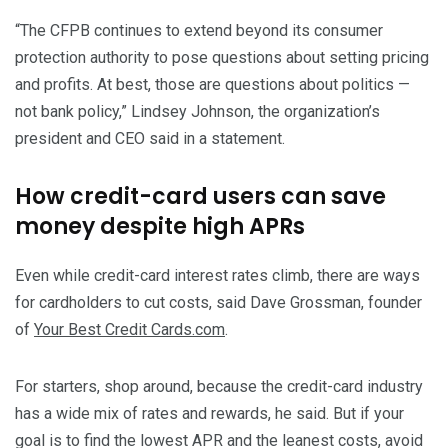
“The CFPB continues to extend beyond its consumer
protection authority to pose questions about setting pricing
and profits. At best, those are questions about politics —
not bank policy,” Lindsey Johnson, the organization’s
president and CEO said in a statement.
How credit-card users can save
money despite high APRs
Even while credit-card interest rates climb, there are ways
for cardholders to cut costs, said Dave Grossman, founder
of
Your Best Credit Cards.com
.
For starters, shop around, because the credit-card industry
has a wide mix of rates and rewards, he said. But if your
goal is to find the lowest APR and the leanest costs, avoid