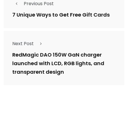
Previous Post
7 Unique Ways to Get Free Gift Cards
Next Post
RedMagic DAO 150W GaN charger
launched with LCD, RGB lights, and
transparent design