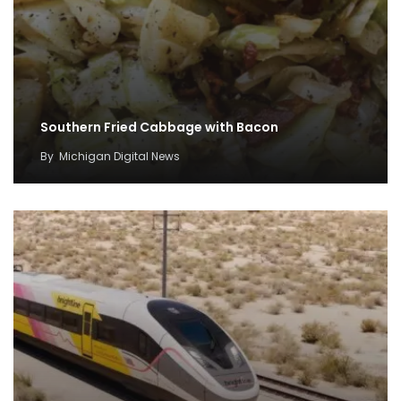
Southern Fried Cabbage with Bacon
By
Michigan Digital News