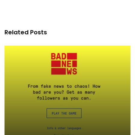
Related Posts