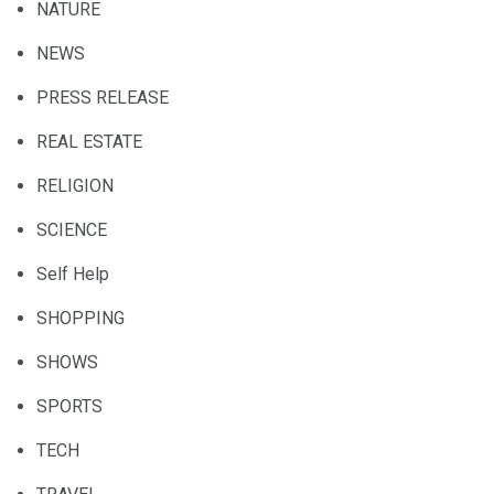
NATURE
NEWS
PRESS RELEASE
REAL ESTATE
RELIGION
SCIENCE
Self Help
SHOPPING
SHOWS
SPORTS
TECH