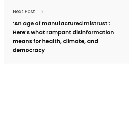
Next Post
‘An age of manufactured mistrust’:
Here’s what rampant disinformation
means for health, climate, and
democracy