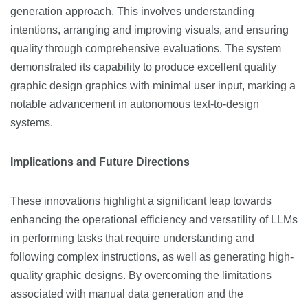
generation approach. This involves understanding
intentions, arranging and improving visuals, and ensuring
quality through comprehensive evaluations. The system
demonstrated its capability to produce excellent quality
graphic design graphics with minimal user input, marking a
notable advancement in autonomous text-to-design
systems​​.
Implications and Future Directions
These innovations highlight a significant leap towards
enhancing the operational efficiency and versatility of LLMs
in performing tasks that require understanding and
following complex instructions, as well as generating high-
quality graphic designs. By overcoming the limitations
associated with manual data generation and the