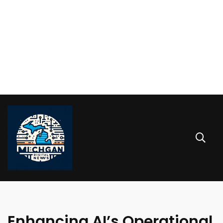
Enhancing AI’s Operational