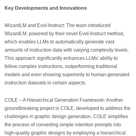
Key Developments and Innovations
WizardLM and Evol-Instruct: The team introduced
WizardLM, powered by their novel Evol-Instruct method,
which enables LLMs to automatically generate vast
amounts of instruction data with varying complexity levels.
This approach significantly enhances LLMs’ ability to
follow complex instructions, outperforming traditional
models and even showing superiority to human-generated
instruction datasets in certain aspects​​.
COLE – A Hierarchical Generation Framework: Another
groundbreaking project is COLE, developed to address the
challenges in graphic design generation. COLE simplifies
the process of converting simple intention prompts into
high-quality graphic designs by employing a hierarchical