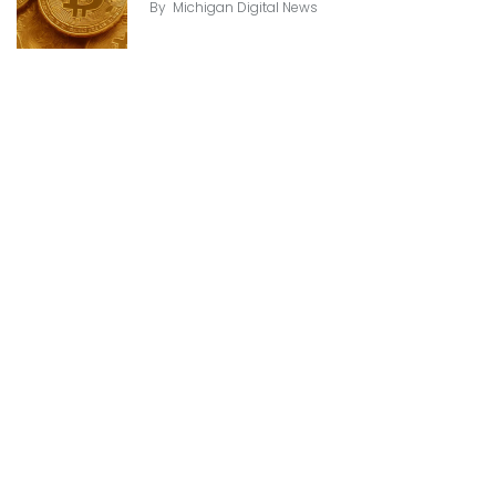
By
Michigan Digital News