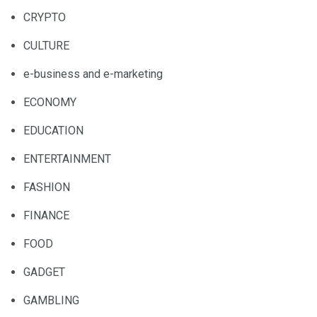
CRYPTO
CULTURE
e-business and e-marketing
ECONOMY
EDUCATION
ENTERTAINMENT
FASHION
FINANCE
FOOD
GADGET
GAMBLING