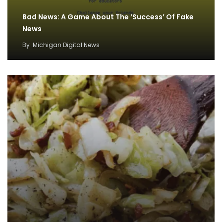
Bad News: A Game About The ‘Success’ Of Fake
News
By
Michigan Digital News