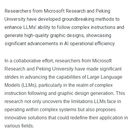
Researchers from Microsoft Research and Peking
University have developed groundbreaking methods to
enhance LLMs’ ability to follow complex instructions and
generate high-quality graphic designs, showcasing
significant advancements in AI operational efficiency.
In a collaborative effort, researchers from Microsoft
Research and Peking University have made significant
strides in advancing the capabilities of Large Language
Models (LLMs), particularly in the realm of complex
instruction following and graphic design generation. This
research not only uncovers the limitations LLMs face in
operating within complex systems but also proposes
innovative solutions that could redefine their application in
various fields.