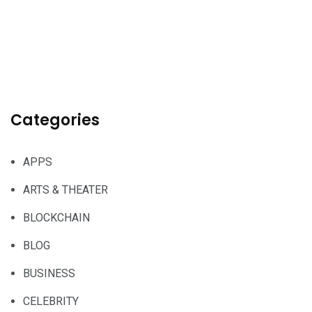
Categories
APPS
ARTS & THEATER
BLOCKCHAIN
BLOG
BUSINESS
CELEBRITY