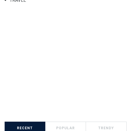
TRAVEL
RECENT
POPULAR
TRENDY