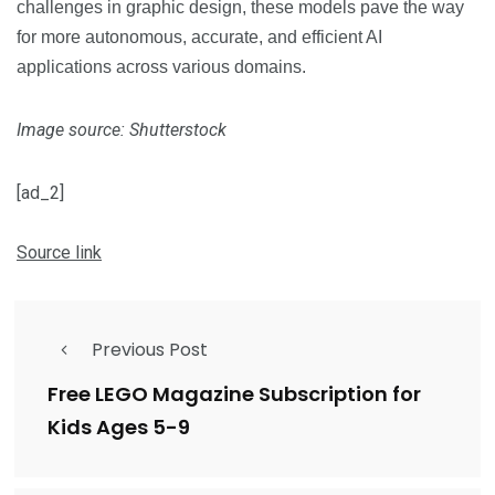
challenges in graphic design, these models pave the way
for more autonomous, accurate, and efficient AI
applications across various domains.
Image source: Shutterstock
[ad_2]
Source link
Previous Post
Free LEGO Magazine Subscription for
Kids Ages 5-9