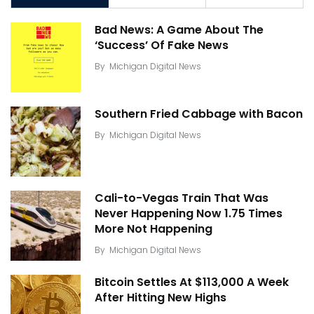
Bad News: A Game About The
‘Success’ Of Fake News
By
Michigan Digital News
Southern Fried Cabbage with Bacon
By
Michigan Digital News
Cali-to-Vegas Train That Was
Never Happening Now 1.75 Times
More Not Happening
By
Michigan Digital News
Bitcoin Settles At $113,000 A Week
After Hitting New Highs