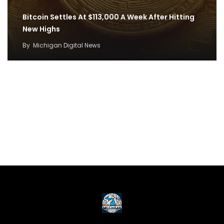
Bitcoin Settles At $113,000 A Week After Hitting
New Highs
By
Michigan Digital News