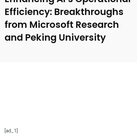
Efficiency: Breakthroughs
from Microsoft Research
and Peking University
[ad_1]