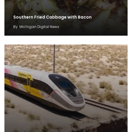
Southern Fried Cabbage with Bacon
By
Michigan Digital News