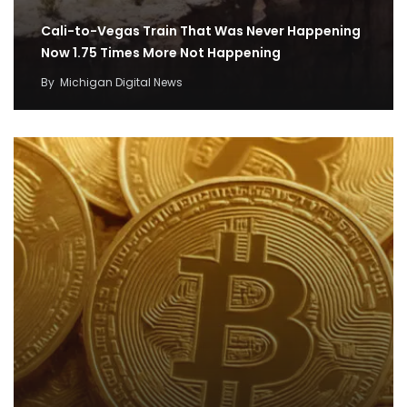
Cali-to-Vegas Train That Was Never Happening
Now 1.75 Times More Not Happening
By
Michigan Digital News