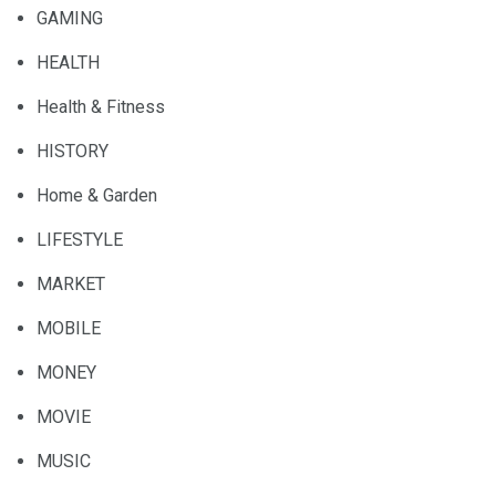
GAMING
HEALTH
Health & Fitness
HISTORY
Home & Garden
LIFESTYLE
MARKET
MOBILE
MONEY
MOVIE
MUSIC